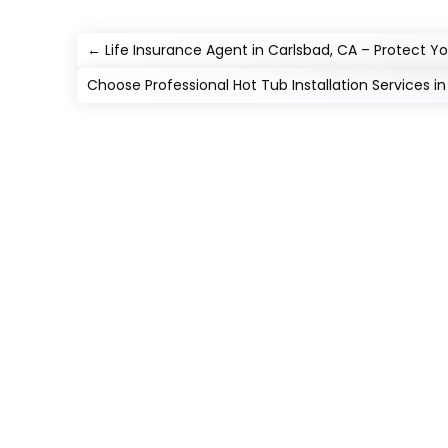
←
Life Insurance Agent in Carlsbad, CA – Protect Yo
Choose Professional Hot Tub Installation Services i