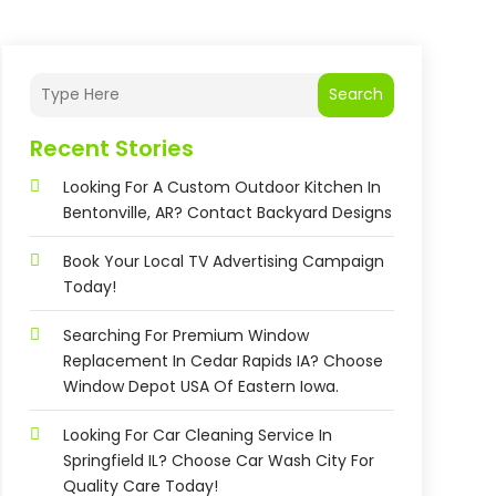
Search
Recent Stories
Looking For A Custom Outdoor Kitchen In
Bentonville, AR? Contact Backyard Designs
Book Your Local TV Advertising Campaign
Today!
Searching For Premium Window
Replacement In Cedar Rapids IA? Choose
Window Depot USA Of Eastern Iowa.
Looking For Car Cleaning Service In
Springfield IL? Choose Car Wash City For
Quality Care Today!