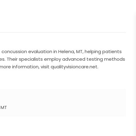
 concussion evaluation in Helena, MT, helping patients
ries. Their specialists employ advanced testing methods
ore information, visit qualityvisioncare.net.
a MT