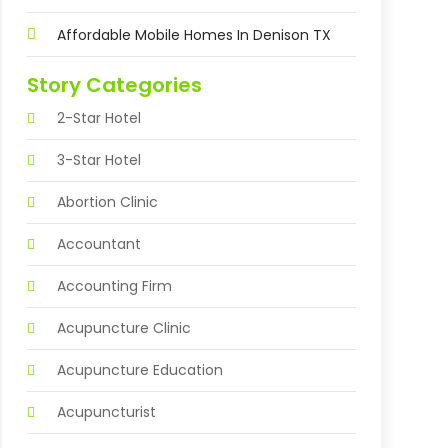
Affordable Mobile Homes In Denison TX
Story Categories
2-Star Hotel
3-Star Hotel
Abortion Clinic
Accountant
Accounting Firm
Acupuncture Clinic
Acupuncture Education
Acupuncturist