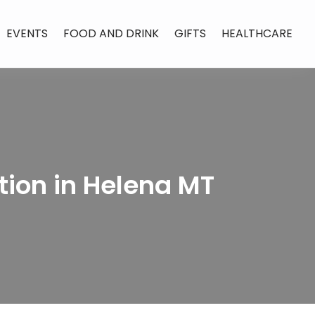
EVENTS
FOOD AND DRINK
GIFTS
HEALTHCARE
tion in Helena MT