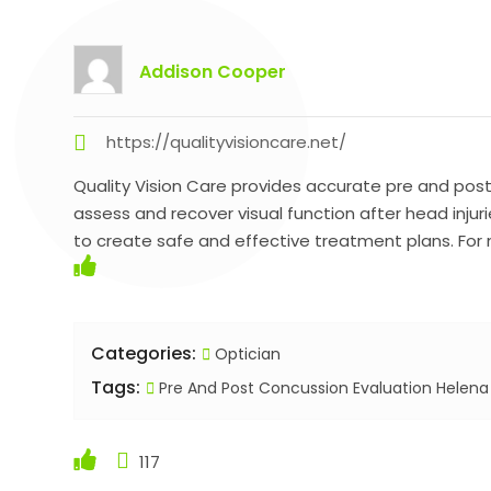
Addison Cooper
https://qualityvisioncare.net/
Quality Vision Care provides accurate pre and post
assess and recover visual function after head inju
to create safe and effective treatment plans. For m
Categories:
Optician
Tags:
Pre And Post Concussion Evaluation Helen
117