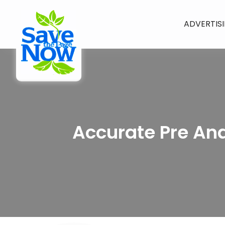
ADVERTIS
Accurate Pre And