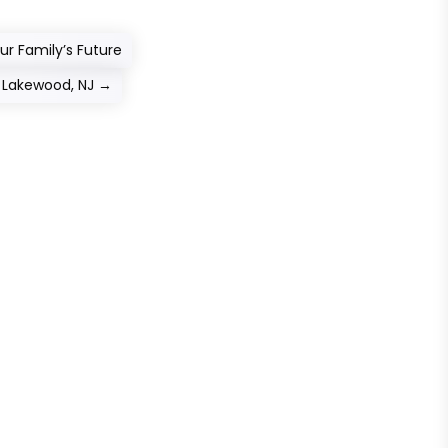
ur Family’s Future
n Lakewood, NJ
→