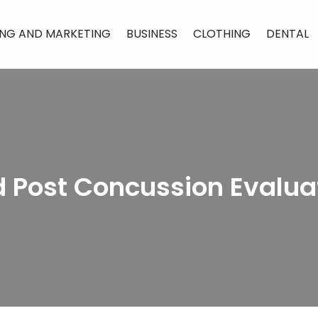
ING AND MARKETING
BUSINESS
CLOTHING
DENTAL
 Post Concussion Evalua