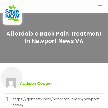
Affordable Back Pain Treatment
In Newport News VA
Addison Cooper
https://qckinetix.com/hampton-roads/newport-
news/