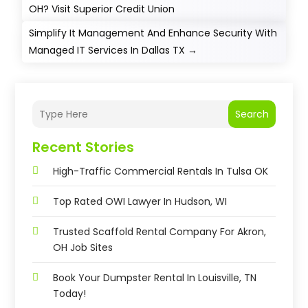
OH? Visit Superior Credit Union
Simplify It Management And Enhance Security With
Managed IT Services In Dallas TX
→
Search
Recent Stories
High-Traffic Commercial Rentals In Tulsa OK
Top Rated OWI Lawyer In Hudson, WI
Trusted Scaffold Rental Company For Akron,
OH Job Sites
Book Your Dumpster Rental In Louisville, TN
Today!