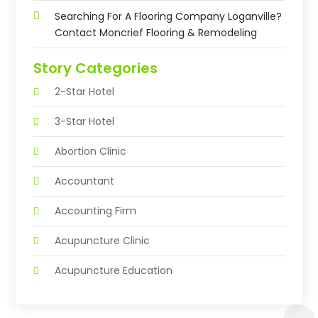
Searching For A Flooring Company Loganville?
Contact Moncrief Flooring & Remodeling
Story Categories
2-Star Hotel
3-Star Hotel
Abortion Clinic
Accountant
Accounting Firm
Acupuncture Clinic
Acupuncture Education
Acupuncturist