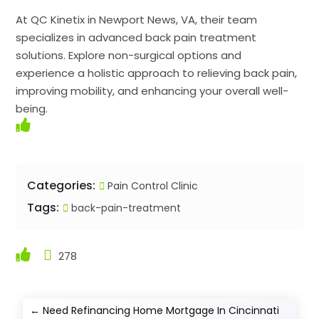
At QC Kinetix in Newport News, VA, their team
specializes in advanced back pain treatment
solutions. Explore non-surgical options and
experience a holistic approach to relieving back pain,
improving mobility, and enhancing your overall well-
being.
Categories:
Pain Control Clinic
Tags:
back-pain-treatment
278
←
Need Refinancing Home Mortgage In Cincinnati