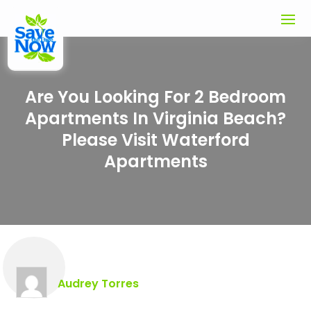
Are You Looking For 2 Bedroom
Apartments In Virginia Beach?
Please Visit Waterford
Apartments
Audrey Torres