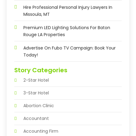
Hire Professional Personal Injury Lawyers In
Missoula, MT
Premium LED Lighting Solutions For Baton
Rouge LA Properties
Advertise On Fubo TV Campaign: Book Your
Today!
Story Categories
2-Star Hotel
3-Star Hotel
Abortion Clinic
Accountant
Accounting Firm