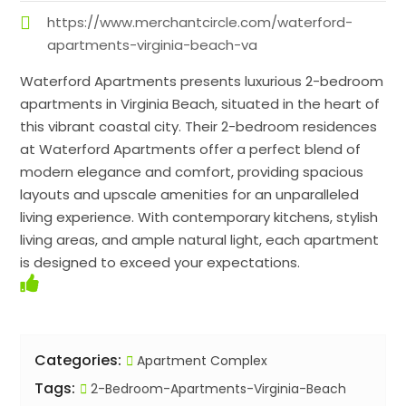
https://www.merchantcircle.com/waterford-
apartments-virginia-beach-va
Waterford Apartments presents luxurious 2-bedroom
apartments in Virginia Beach, situated in the heart of
this vibrant coastal city. Their 2-bedroom residences
at Waterford Apartments offer a perfect blend of
modern elegance and comfort, providing spacious
layouts and upscale amenities for an unparalleled
living experience. With contemporary kitchens, stylish
living areas, and ample natural light, each apartment
is designed to exceed your expectations.
Categories:
Apartment Complex
Tags:
2-Bedroom-Apartments-Virginia-Beach