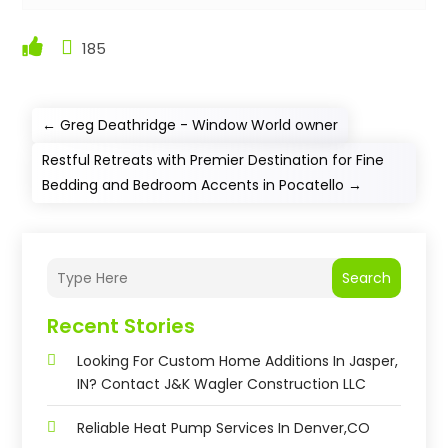
185
←
Greg Deathridge - Window World owner
Restful Retreats with Premier Destination for Fine
Bedding and Bedroom Accents in Pocatello
→
Search
Recent Stories
Looking For Custom Home Additions In Jasper,
IN? Contact J&K Wagler Construction LLC
Reliable Heat Pump Services In Denver,CO