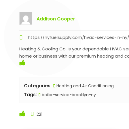
Addison Cooper
https://nyfuelsupply.com/hvac-services-in-ny
Heating & Cooling Co. is your dependable HVAC serv
home or business with our premium heating and coo
Categories:
Heating and Air Conditioning
Tags:
boiler-service-brooklyn-ny
221