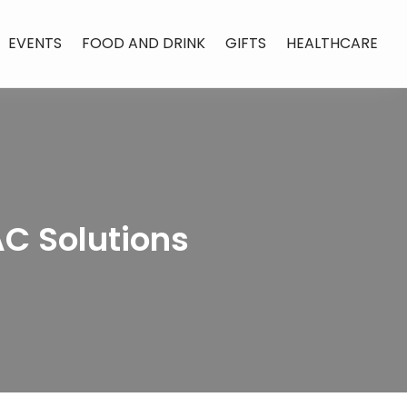
EVENTS
FOOD AND DRINK
GIFTS
HEALTHCARE
AC Solutions