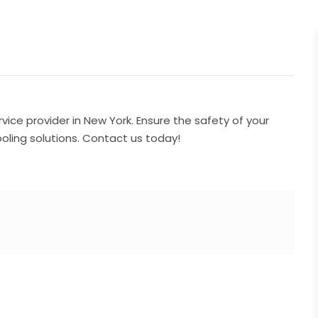
/
ice provider in New York. Ensure the safety of your
ling solutions. Contact us today!