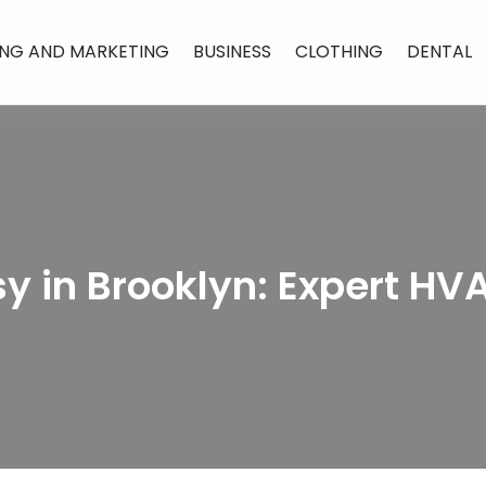
ING AND MARKETING
BUSINESS
CLOTHING
DENTAL
y in Brooklyn: Expert HV