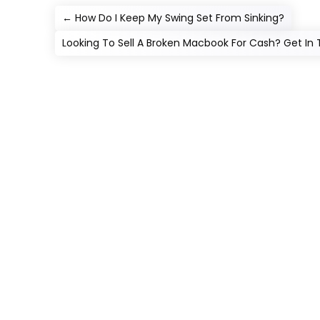
←
How Do I Keep My Swing Set From Sinking?
Looking To Sell A Broken Macbook For Cash? Get In