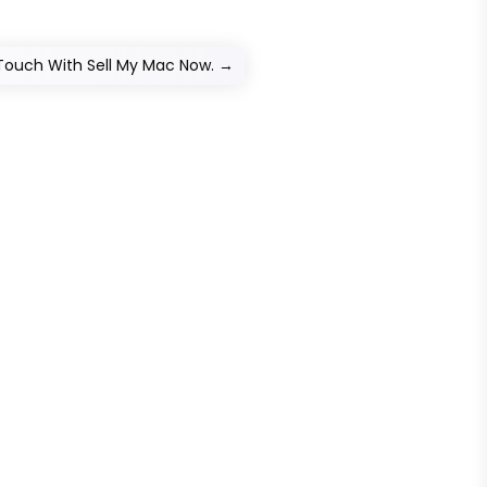
 Touch With Sell My Mac Now.
→