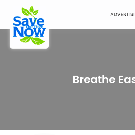
ADVERTIS
Breathe Eas