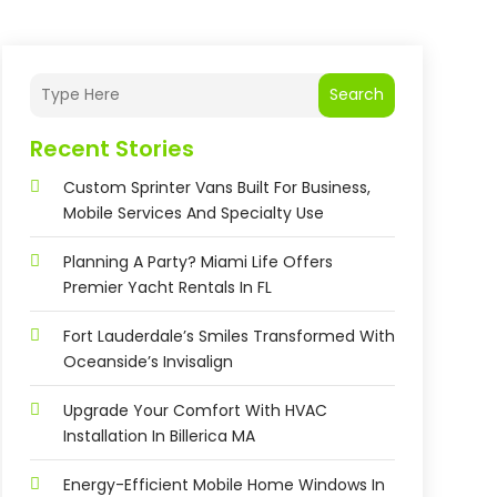
Search
Recent Stories
Custom Sprinter Vans Built For Business,
Mobile Services And Specialty Use
Planning A Party? Miami Life Offers
Premier Yacht Rentals In FL
Fort Lauderdale’s Smiles Transformed With
Oceanside’s Invisalign
Upgrade Your Comfort With HVAC
Installation In Billerica MA
Energy-Efficient Mobile Home Windows In