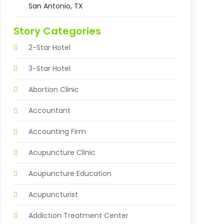
San Antonio, TX
Story Categories
2-Star Hotel
3-Star Hotel
Abortion Clinic
Accountant
Accounting Firm
Acupuncture Clinic
Acupuncture Education
Acupuncturist
Addiction Treatment Center