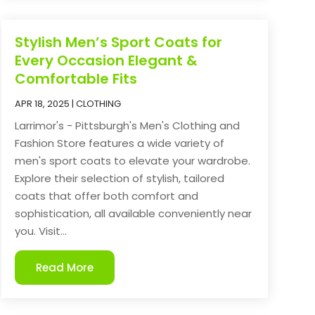
Stylish Men’s Sport Coats for
Every Occasion Elegant &
Comfortable Fits
APR 18, 2025
|
CLOTHING
Larrimor's - Pittsburgh's Men's Clothing and
Fashion Store features a wide variety of
men's sport coats to elevate your wardrobe.
Explore their selection of stylish, tailored
coats that offer both comfort and
sophistication, all available conveniently near
you. Visit...
Read More