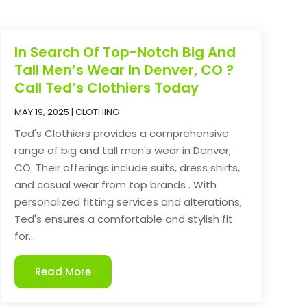
In Search Of Top-Notch Big And
Tall Men’s Wear In Denver, CO ?
Call Ted’s Clothiers Today
MAY 19, 2025
|
CLOTHING
Ted's Clothiers provides a comprehensive
range of big and tall men's wear in Denver,
CO. Their offerings include suits, dress shirts,
and casual wear from top brands . With
personalized fitting services and alterations,
Ted's ensures a comfortable and stylish fit
for...
Read More