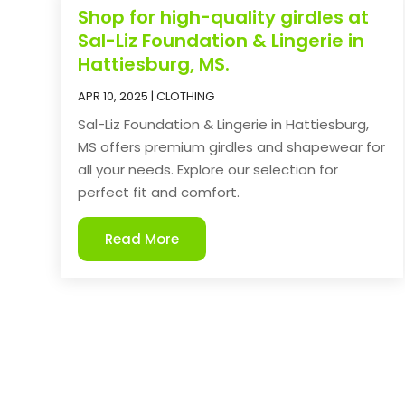
Shop for high-quality girdles at
Sal-Liz Foundation & Lingerie in
Hattiesburg, MS.
APR 10, 2025
|
CLOTHING
Sal-Liz Foundation & Lingerie in Hattiesburg,
MS offers premium girdles and shapewear for
all your needs. Explore our selection for
perfect fit and comfort.
Read More