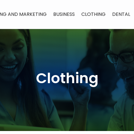
ING AND MARKETING
BUSINESS
CLOTHING
DENTAL
Clothing