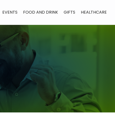
EVENTS
FOOD AND DRINK
GIFTS
HEALTHCARE