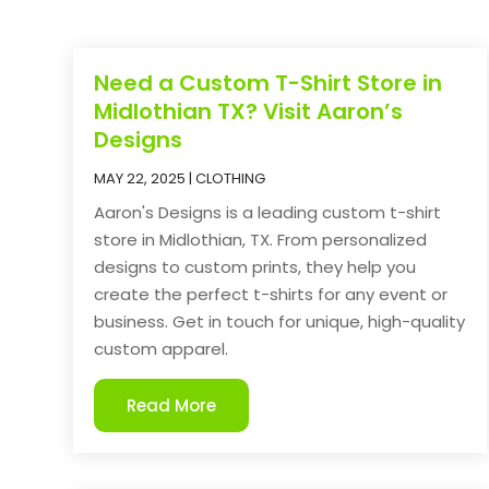
Need a Custom T-Shirt Store in
Midlothian TX? Visit Aaron’s
Designs
MAY 22, 2025
|
CLOTHING
Aaron's Designs is a leading custom t-shirt
store in Midlothian, TX. From personalized
designs to custom prints, they help you
create the perfect t-shirts for any event or
business. Get in touch for unique, high-quality
custom apparel.
Read More