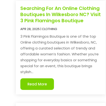
Searching For An Online Clothing
Boutiques In Wilkesboro NC? Visit
3 Pink Flamingos Boutique
APR 28, 2025
|
CLOTHING
3 Pink Flamingos Boutique is one of the top
Online clothing boutiques in Wilkesboro, NC,
offering a curated selection of trendy and
affordable women’s fashion. Whether you’re
shopping for everyday basics or something
special for an event, this boutique brings
stylish...
Read More