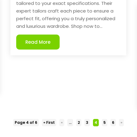
tailored to your exact specifications. Their
expert tailors craft each piece to ensure a
perfect fit, offering you a truly personalized
and luxurious wardrobe. Shop now to...
Read More
Page 4 of 6
« First
«
...
2
3
4
5
6
»