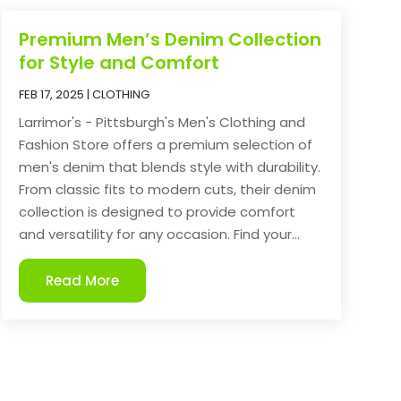
Premium Men’s Denim Collection
for Style and Comfort
FEB 17, 2025
|
CLOTHING
Larrimor's - Pittsburgh's Men's Clothing and
Fashion Store offers a premium selection of
men's denim that blends style with durability.
From classic fits to modern cuts, their denim
collection is designed to provide comfort
and versatility for any occasion. Find your...
Read More