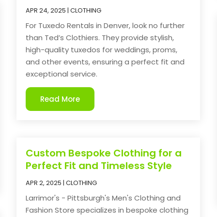
APR 24, 2025
|
CLOTHING
For Tuxedo Rentals in Denver, look no further
than Ted’s Clothiers. They provide stylish,
high-quality tuxedos for weddings, proms,
and other events, ensuring a perfect fit and
exceptional service.
Read More
Custom Bespoke Clothing for a
Perfect Fit and Timeless Style
APR 2, 2025
|
CLOTHING
Larrimor's - Pittsburgh's Men's Clothing and
Fashion Store specializes in bespoke clothing