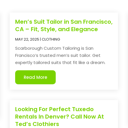
Men’s Suit Tailor in San Francisco,
CA – Fit, Style, and Elegance
MAY 22, 2025
|
CLOTHING
Scarborough Custom Tailoring is San
Francisco’s trusted men’s suit tailor. Get
expertly tailored suits that fit like a dream.
Read More
Looking For Perfect Tuxedo
Rentals In Denver? Call Now At
Ted’s Clothiers