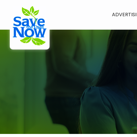
ADVERTIS