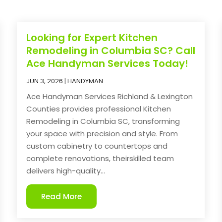
Looking for Expert Kitchen
Remodeling in Columbia SC? Call
Ace Handyman Services Today!
JUN 3, 2026
|
HANDYMAN
Ace Handyman Services Richland & Lexington
Counties provides professional Kitchen
Remodeling in Columbia SC, transforming
your space with precision and style. From
custom cabinetry to countertops and
complete renovations, theirskilled team
delivers high-quality...
Read More