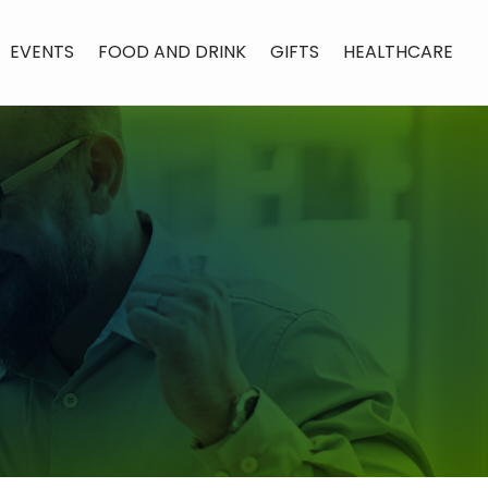
EVENTS
FOOD AND DRINK
GIFTS
HEALTHCARE