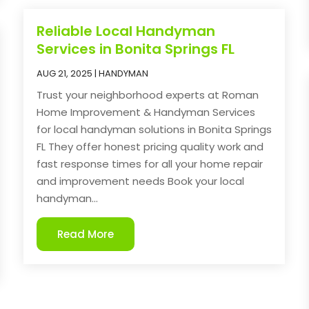
Reliable Local Handyman
Services in Bonita Springs FL
AUG 21, 2025
|
HANDYMAN
Trust your neighborhood experts at Roman
Home Improvement & Handyman Services
for local handyman solutions in Bonita Springs
FL They offer honest pricing quality work and
fast response times for all your home repair
and improvement needs Book your local
handyman...
Read More