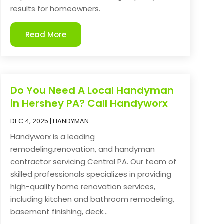
results for homeowners.
Read More
Do You Need A Local Handyman
in Hershey PA? Call Handyworx
DEC 4, 2025
|
HANDYMAN
Handyworx is a leading
remodeling,renovation, and handyman
contractor servicing Central PA. Our team of
skilled professionals specializes in providing
high-quality home renovation services,
including kitchen and bathroom remodeling,
basement finishing, deck...