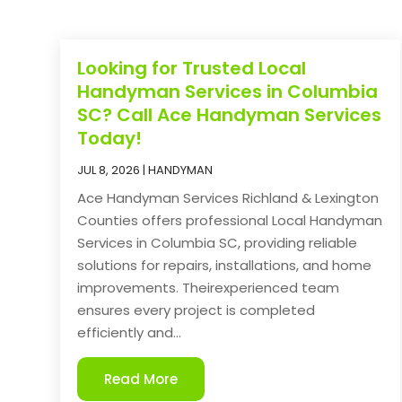
Looking for Trusted Local
Handyman Services in Columbia
SC? Call Ace Handyman Services
Today!
JUL 8, 2026
|
HANDYMAN
Ace Handyman Services Richland & Lexington
Counties offers professional Local Handyman
Services in Columbia SC, providing reliable
solutions for repairs, installations, and home
improvements. Theirexperienced team
ensures every project is completed
efficiently and...
Read More