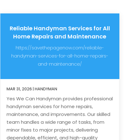
Reliable Handyman Services for All
Home Repairs and Maintenance
https://savethepagenow.com/reliable-
handyman-services-for-all-home-repairs-
and-maintenance/
MAR 31, 2026
|
HANDYMAN
Yes We Can Handyman provides professional
handyman services for home repairs,
maintenance, and improvements. Our skilled
team handles a wide range of tasks, from
minor fixes to major projects, delivering
dependable, efficient, and high-quality