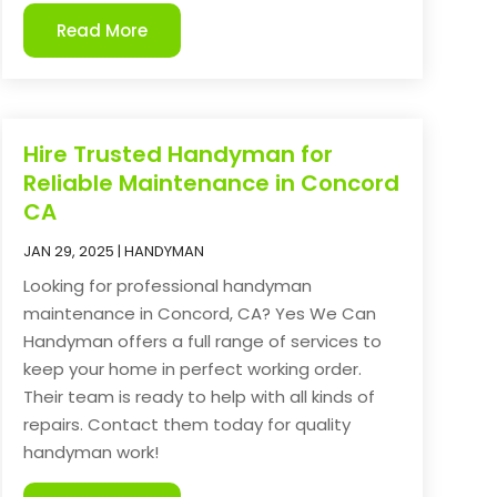
Read More
Hire Trusted Handyman for
Reliable Maintenance in Concord
CA
JAN 29, 2025
|
HANDYMAN
Looking for professional handyman
maintenance in Concord, CA? Yes We Can
Handyman offers a full range of services to
keep your home in perfect working order.
Their team is ready to help with all kinds of
repairs. Contact them today for quality
handyman work!