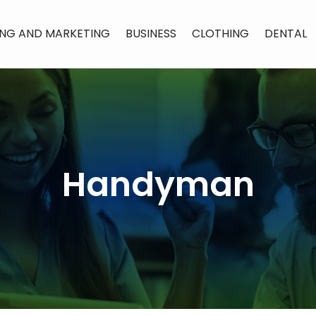
ING AND MARKETING
BUSINESS
CLOTHING
DENTAL
Handyman