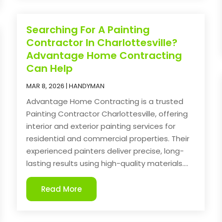
Searching For A Painting
Contractor In Charlottesville?
Advantage Home Contracting
Can Help
MAR 8, 2026
|
HANDYMAN
Advantage Home Contracting is a trusted
Painting Contractor Charlottesville, offering
interior and exterior painting services for
residential and commercial properties. Their
experienced painters deliver precise, long-
lasting results using high-quality materials....
Read More