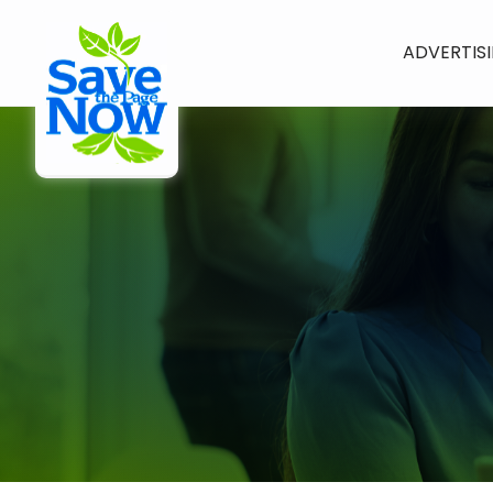
ADVERTIS