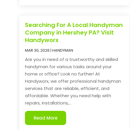
Searching For A Local Handyman
Company in Hershey PA? Visit
Handyworx
MAR 30, 2026
|
HANDYMAN
Are you in need of a trustworthy and skilled
handyman for various tasks around your
home or office? Look no further! At
Handyworx, we offer professional handyman
services that are reliable, efficient, and
affordable. Whether you need help with
repairs, installations,...
Read More