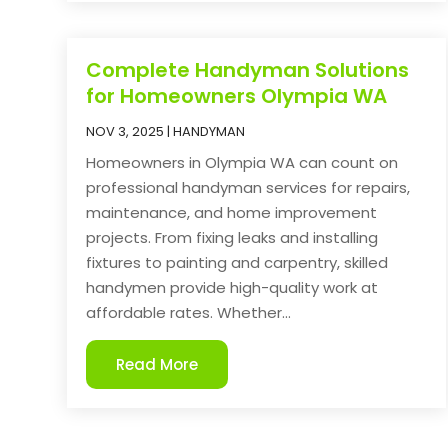
Complete Handyman Solutions
for Homeowners Olympia WA
NOV 3, 2025
|
HANDYMAN
Homeowners in Olympia WA can count on
professional handyman services for repairs,
maintenance, and home improvement
projects. From fixing leaks and installing
fixtures to painting and carpentry, skilled
handymen provide high-quality work at
affordable rates. Whether...
Read More