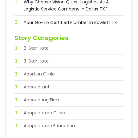
Why Choose Vision Quest Logistics As A
Logistic Service Company In Dallas TX?
Your Go-To Certified Plumber In Rowlett TX
Story Categories
2-Star Hotel
3-Star Hotel
Abortion Clinic
Accountant
Accounting Firm
Acupuncture Clinic
Acupuncture Education