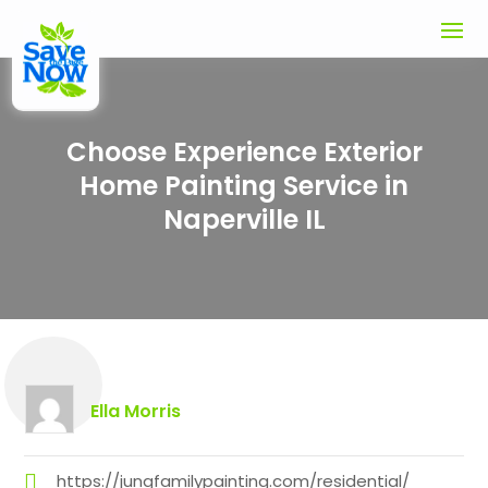
Choose Experience Exterior
Home Painting Service in
Naperville IL
Ella Morris
https://jungfamilypainting.com/residential/