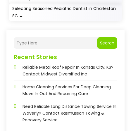
Selecting Seasoned Pediatric Dentist in Charleston
SC
→
Search
Recent Stories
Reliable Metal Roof Repair In Kansas City, KS?
Contact Midwest Diversified Inc
Home Cleaning Services For Deep Cleaning
Move In Out And Recurring Care
Need Reliable Long Distance Towing Service In
Waverly? Contact Rasmusson Towing &
Recovery Service