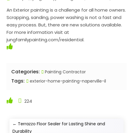
An Exterior painting is a challenge for all home owners.
Scrapping, sanding, power washing is not a fast and
easy process. But, there are new solutions available.
For more information visit at
jungfamilypainting.com/residential.
Categories:
Painting Contractor
Tags:
exterior-home-painting-naperville-il
224
←
Terrazzo Floor Sealer for Lasting Shine and
Durability