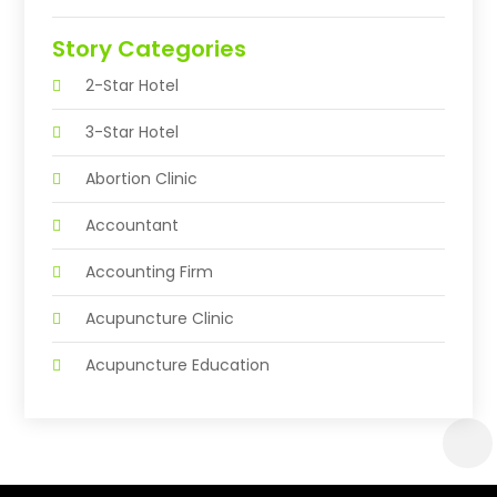
Story Categories
2-Star Hotel
3-Star Hotel
Abortion Clinic
Accountant
Accounting Firm
Acupuncture Clinic
Acupuncture Education
Acupuncturist
Addiction Treatment Center