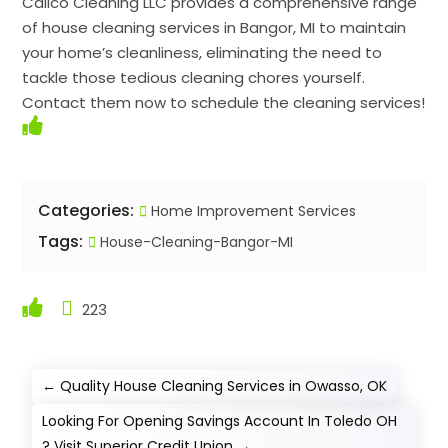
Calico Cleaning LLC provides a comprehensive range
of house cleaning services in Bangor, MI to maintain
your home’s cleanliness, eliminating the need to
tackle those tedious cleaning chores yourself.
Contact them now to schedule the cleaning services!
Categories:
Home Improvement Services
Tags:
House-Cleaning-Bangor-MI
223
←
Quality House Cleaning Services in Owasso, OK
Looking For Opening Savings Account In Toledo OH
? Visit Superior Credit Union
→