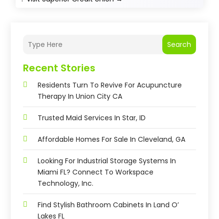
Search
Recent Stories
Residents Turn To Revive For Acupuncture
Therapy In Union City CA
Trusted Maid Services In Star, ID
Affordable Homes For Sale In Cleveland, GA
Looking For Industrial Storage Systems In
Miami FL? Connect To Workspace
Technology, Inc.
Find Stylish Bathroom Cabinets In Land O’
Lakes FL