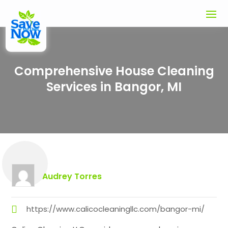
Comprehensive House Cleaning
Services in Bangor, MI
Audrey Torres
https://www.calicocleaningllc.com/bangor-mi/