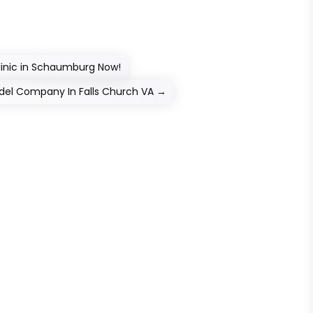
Clinic in Schaumburg Now!
del Company In Falls Church VA
→