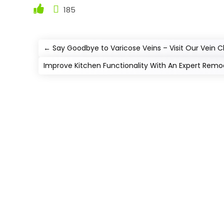
185
←
Say Goodbye to Varicose Veins – Visit Our Vein 
Improve Kitchen Functionality With An Expert Remo