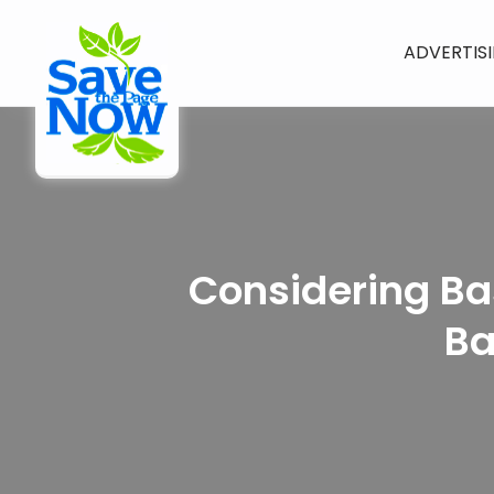
ADVERTIS
Considering Ba
Ba