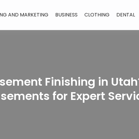
ING AND MARKETING
BUSINESS
CLOTHING
DENTAL
sement Finishing in Utah?
sements for Expert Servi