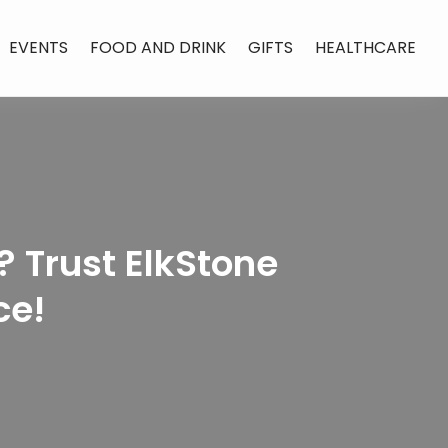
EVENTS
FOOD AND DRINK
GIFTS
HEALTHCARE
 Trust ElkStone
ce!