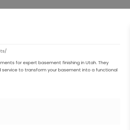
ts/
ments for expert basement finishing in Utah. They
d service to transform your basement into a functional