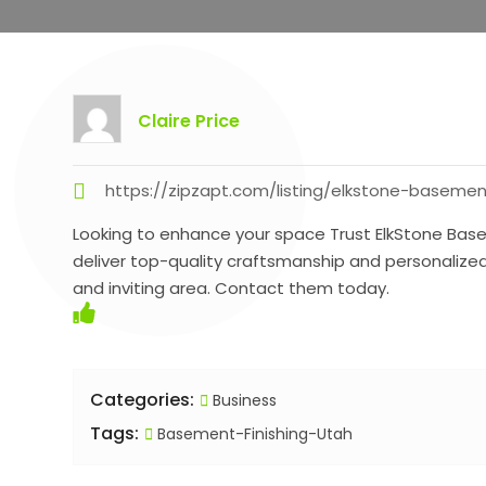
Claire Price
https://zipzapt.com/listing/elkstone-basemen
Looking to enhance your space Trust ElkStone Base
deliver top-quality craftsmanship and personalize
and inviting area. Contact them today.
Categories:
Business
Tags:
Basement-Finishing-Utah