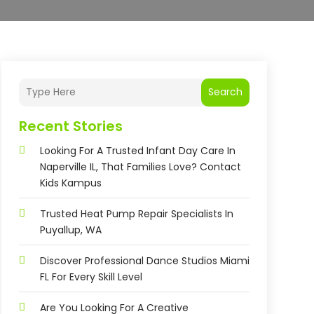
Search
Recent Stories
Looking For A Trusted Infant Day Care In
Naperville IL, That Families Love? Contact
Kids Kampus
Trusted Heat Pump Repair Specialists In
Puyallup, WA
Discover Professional Dance Studios Miami
FL For Every Skill Level
Are You Looking For A Creative