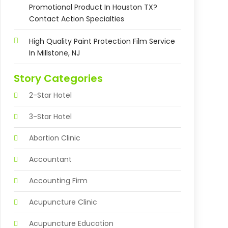
Promotional Product In Houston TX?
Contact Action Specialties
High Quality Paint Protection Film Service
In Millstone, NJ
Story Categories
2-Star Hotel
3-Star Hotel
Abortion Clinic
Accountant
Accounting Firm
Acupuncture Clinic
Acupuncture Education