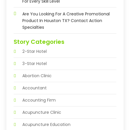
For Every Skill Level
Are You Looking For A Creative Promotional
Product In Houston TX? Contact Action
Specialties
Story Categories
2-Star Hotel
3-Star Hotel
Abortion Clinic
Accountant
Accounting Firm
Acupuncture Clinic
Acupuncture Education