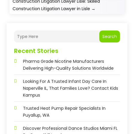
Construction Litigation Lawyer Lisle: Skilled
Construction Litigation Lawyer in Lisle
→
Search
Recent Stories
Pharma Grade Nicotine Manufacturers
Delivering High-Quality Solutions Worldwide
Looking For A Trusted Infant Day Care In
Naperville IL, That Families Love? Contact Kids
Kampus
Trusted Heat Pump Repair Specialists In
Puyallup, WA
Discover Professional Dance Studios Miami FL