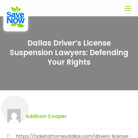
Dallas Driver’s License
Suspension Lawyers: Defending
Your Rights
Addison Cooper
https://ticketattorneydallas.com/drivers-license-