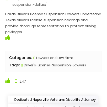
suspension-dallas/
Dallas Driver’s License Suspension Lawyers understand
Texas driver’s license suspension hearings and
provide thorough representation to protect driving
privileges.
Categories:
Lawyers and Law Firms
Tags:
Driver's-License-Suspension-Lawyers
247
←
Dedicated Naperville Veterans Disability Attorney