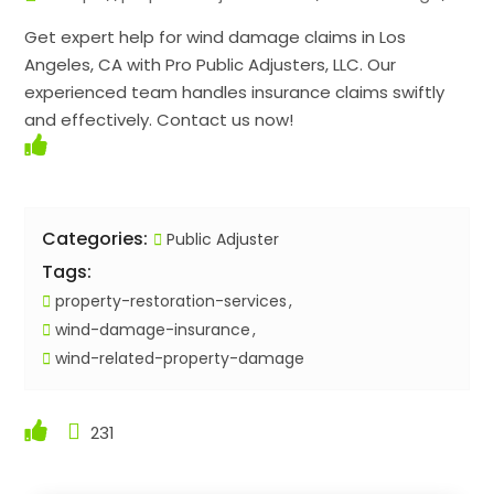
Get expert help for wind damage claims in Los
Angeles, CA with Pro Public Adjusters, LLC. Our
experienced team handles insurance claims swiftly
and effectively. Contact us now!
Categories:
Public Adjuster
Tags:
property-restoration-services
wind-damage-insurance
wind-related-property-damage
231