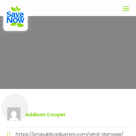
Expert Wind Damage Claims
Adjuster in Los Angeles CA: Get
Your Property Restored
Addison Cooper
https://propublicadjusters.com/wind-damage/