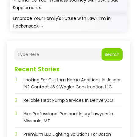
←
Enhance Your Wellness Journey with USA Made
Supplements
Embrace Your Family's Future with Law Firm in
Hackensack
→
Search
Recent Stories
Looking For Custom Home Additions In Jasper,
IN? Contact J&K Wagler Construction LLC
Reliable Heat Pump Services In Denver,CO
Hire Professional Personal Injury Lawyers In
Missoula, MT
Premium LED Lighting Solutions For Baton