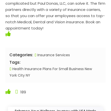
complicated but Paul Donas, LLC, can solve it. The firm
partners directly with a variety of insurance carriers,
so that you can offer your employees access to top-
notch Medical, Dental and Vision insurance. Book an
appointment today!
Categories:
Insurance Services
Tags:
Health Insurance Plans For Small Business New
York City NY
189