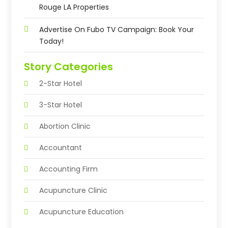
Rouge LA Properties
Advertise On Fubo TV Campaign: Book Your
Today!
Story Categories
2-Star Hotel
3-Star Hotel
Abortion Clinic
Accountant
Accounting Firm
Acupuncture Clinic
Acupuncture Education