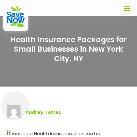
Health Insurance Packages for
Small Businesses in New York
City, NY
Audrey Torres
Choosing a Health Insurance plan can be