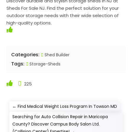
Discover durable and stylish storage sheds in NJ at
Sheds For Sale NJ. Find the perfect solution for your
outdoor storage needs with their wide selection of
high-quality options.
Categories:
Shed Builder
Tags:
Storage-Sheds
225
←
Find Medical Weight Loss Program In Towson MD
Searching for Auto Collision Repair in Maricopa
County? Discover Campus Body Salon Ltd.
(Collision Center) Expertise!
→