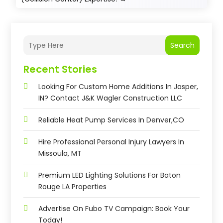
Search
Recent Stories
Looking For Custom Home Additions In Jasper,
IN? Contact J&K Wagler Construction LLC
Reliable Heat Pump Services In Denver,CO
Hire Professional Personal Injury Lawyers In
Missoula, MT
Premium LED Lighting Solutions For Baton
Rouge LA Properties
Advertise On Fubo TV Campaign: Book Your
Today!