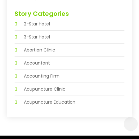
Story Categories
2-Star Hotel
3-Star Hotel
Abortion Clinic
Accountant
Accounting Firm
Acupuncture Clinic
Acupuncture Education
Acupuncturist
Addiction Treatment Center