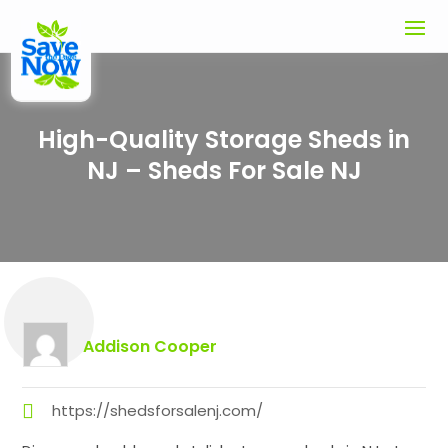
High-Quality Storage Sheds in
NJ – Sheds For Sale NJ
Addison Cooper
https://shedsforsalenj.com/