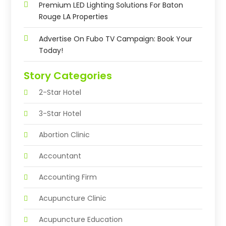
Premium LED Lighting Solutions For Baton
Rouge LA Properties
Advertise On Fubo TV Campaign: Book Your
Today!
Story Categories
2-Star Hotel
3-Star Hotel
Abortion Clinic
Accountant
Accounting Firm
Acupuncture Clinic
Acupuncture Education