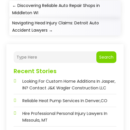
←
Discovering Reliable Auto Repair Shops in
Middleton WI
Navigating Head Injury Claims: Detroit Auto
Accident Lawyers
→
Search
Recent Stories
Looking For Custom Home Additions In Jasper,
IN? Contact J&K Wagler Construction LLC
Reliable Heat Pump Services In Denver,CO
Hire Professional Personal Injury Lawyers In
Missoula, MT