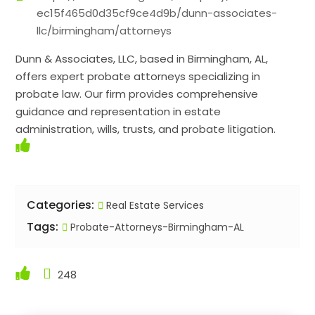
ec15f465d0d35cf9ce4d9b/dunn-associates-
llc/birmingham/attorneys
Dunn & Associates, LLC, based in Birmingham, AL,
offers expert probate attorneys specializing in
probate law. Our firm provides comprehensive
guidance and representation in estate
administration, wills, trusts, and probate litigation.
Categories:
Real Estate Services
Tags:
Probate-Attorneys-Birmingham-AL
248