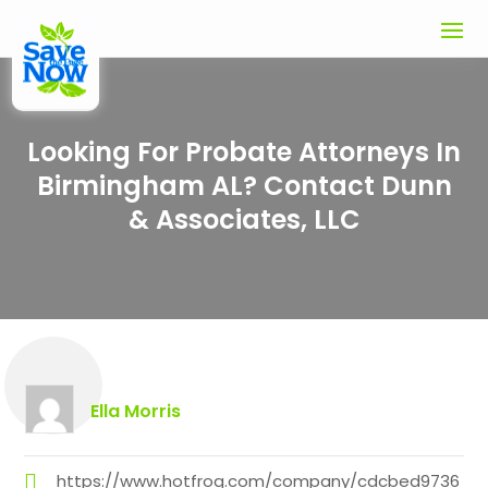
Looking For Probate Attorneys In
Birmingham AL? Contact Dunn
& Associates, LLC
Ella Morris
https://www.hotfrog.com/company/cdcbed9736