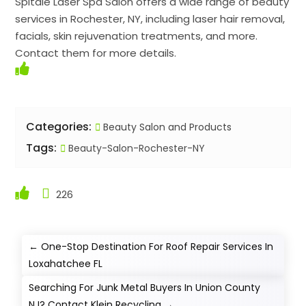
Spitale Laser Spa Salon offers a wide range of beauty
services in Rochester, NY, including laser hair removal,
facials, skin rejuvenation treatments, and more.
Contact them for more details.
Categories:
Beauty Salon and Products
Tags:
Beauty-Salon-Rochester-NY
226
←
One-Stop Destination For Roof Repair Services In
Loxahatchee FL
Searching For Junk Metal Buyers In Union County
NJ? Contact Klein Recycling
→