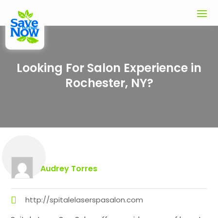
Looking For Salon Experience in
Rochester, NY?
Audrey Torres
http://spitalelaserspasalon.com