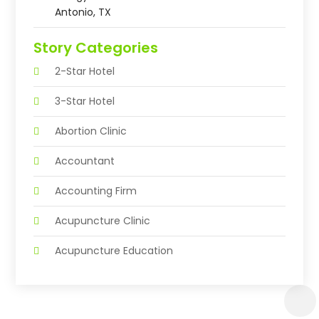
Antonio, TX
Story Categories
2-Star Hotel
3-Star Hotel
Abortion Clinic
Accountant
Accounting Firm
Acupuncture Clinic
Acupuncture Education
Acupuncturist
Addiction Treatment Center