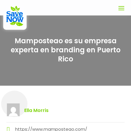
Mamposteao es su empresa
experta en branding en Puerto
Rico
Ella Morris
https://www.mamposteao.com/