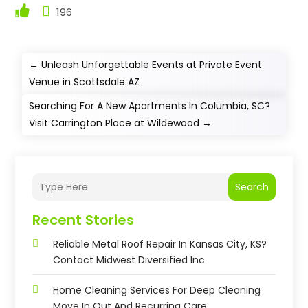
196
←
Unleash Unforgettable Events at Private Event
Venue in Scottsdale AZ
Searching For A New Apartments In Columbia, SC?
Visit Carrington Place at Wildewood
→
Search
Recent Stories
Reliable Metal Roof Repair In Kansas City, KS?
Contact Midwest Diversified Inc
Home Cleaning Services For Deep Cleaning
Move In Out And Recurring Care