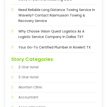
Need Reliable Long Distance Towing Service In
Waverly? Contact Rasmusson Towing &
Recovery Service
Why Choose Vision Quest Logistics As A
Logistic Service Company In Dallas TX?
Your Go-To Certified Plumber In Rowlett TX
Story Categories
2-Star Hotel
3-Star Hotel
Abortion Clinic
Accountant