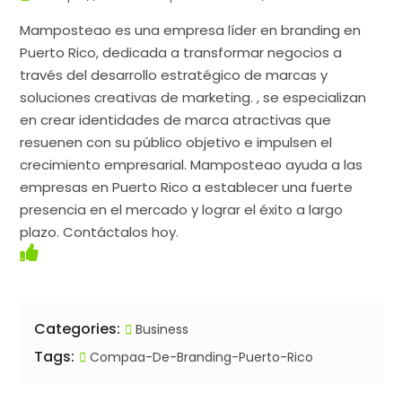
Mamposteao es una empresa líder en branding en
Puerto Rico, dedicada a transformar negocios a
través del desarrollo estratégico de marcas y
soluciones creativas de marketing. , se especializan
en crear identidades de marca atractivas que
resuenen con su público objetivo e impulsen el
crecimiento empresarial. Mamposteao ayuda a las
empresas en Puerto Rico a establecer una fuerte
presencia en el mercado y lograr el éxito a largo
plazo. Contáctalos hoy.
Categories:
Business
Tags:
Compaa-De-Branding-Puerto-Rico