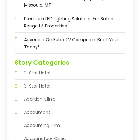
Missoula, MT
Premium LED Lighting Solutions For Baton
Rouge LA Properties
Advertise On Fubo TV Campaign: Book Your
Today!
Story Categories
2-Star Hotel
3-Star Hotel
Abortion Clinic
Accountant
Accounting Firm
Acupuncture Clinic