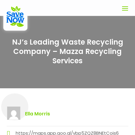
NJ’s Leading Waste Recycling
Company – Mazza Recycling
Services
Ella Morris
https://maps.app.goo.gl/vbp5ZQZ8BNEtCois6