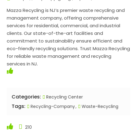
Mazza Recycling is NJ’s premier waste recycling and
management company, offering comprehensive
services for residential, commercial, and industrial
clients. Our state-of-the-art facilities and
commitment to sustainability ensure efficient and
eco-friendly recycling solutions. Trust Mazza Recycling
for reliable waste management and recycling
services in NJ.
Categories:
Recycling Center
Tags:
Recycling-Company
Waste-Recycling
210