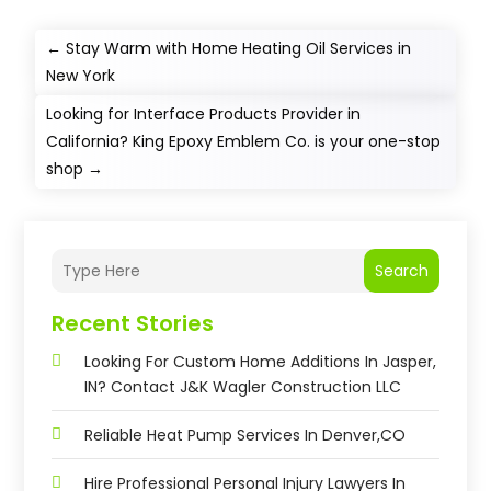
←
Stay Warm with Home Heating Oil Services in
New York
Looking for Interface Products Provider in
California? King Epoxy Emblem Co. is your one-stop
shop
→
Search
Recent Stories
Looking For Custom Home Additions In Jasper,
IN? Contact J&K Wagler Construction LLC
Reliable Heat Pump Services In Denver,CO
Hire Professional Personal Injury Lawyers In