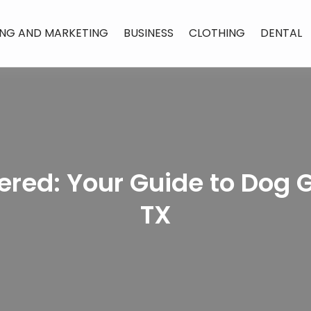
ING AND MARKETING
BUSINESS
CLOTHING
DENTAL
red: Your Guide to Dog 
TX