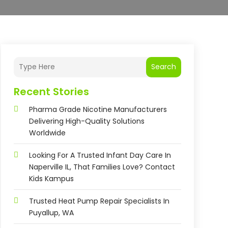
Search
Recent Stories
Pharma Grade Nicotine Manufacturers
Delivering High-Quality Solutions
Worldwide
Looking For A Trusted Infant Day Care In
Naperville IL, That Families Love? Contact
Kids Kampus
Trusted Heat Pump Repair Specialists In
Puyallup, WA