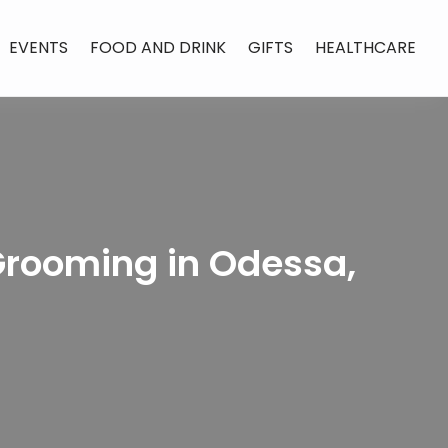
EVENTS
FOOD AND DRINK
GIFTS
HEALTHCARE
Grooming in Odessa,