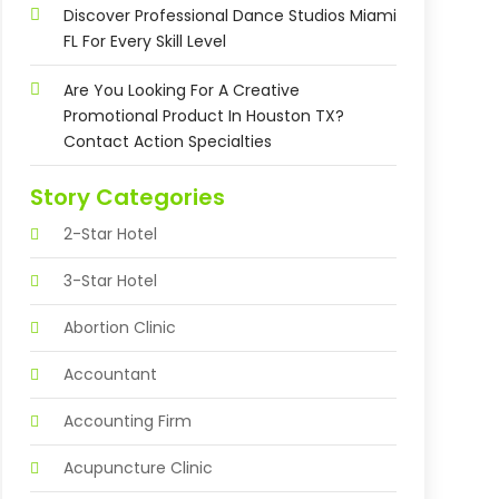
Discover Professional Dance Studios Miami
FL For Every Skill Level
Are You Looking For A Creative
Promotional Product In Houston TX?
Contact Action Specialties
Story Categories
2-Star Hotel
3-Star Hotel
Abortion Clinic
Accountant
Accounting Firm
Acupuncture Clinic