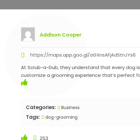
Addison Cooper
https://maps.app.goo.gl/aGXnsAFjAdStnJYs6
At Scrub-a-Dub, they understand that every dog is u
customize a grooming experience that’s perfect fo
Categories:
Business
Tags:
dog-grooming
253