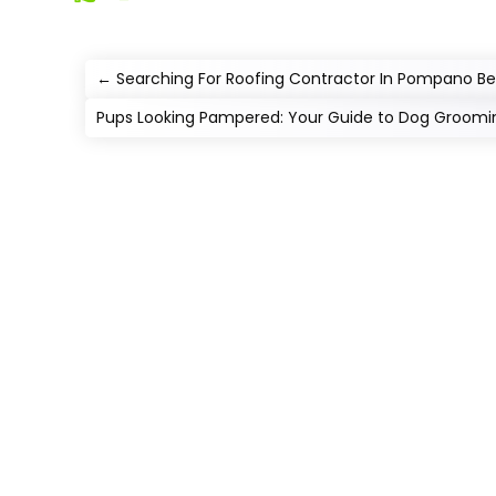
←
Searching For Roofing Contractor In Pompano B
Pups Looking Pampered: Your Guide to Dog Groomin