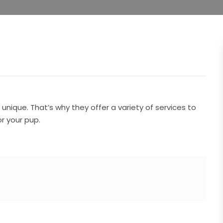
nique. That’s why they offer a variety of services to
r your pup.