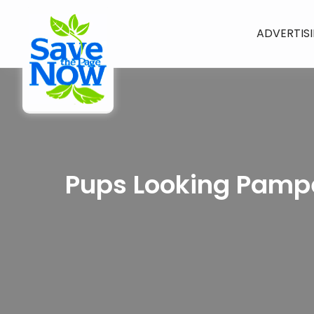
ADVERTIS
Pups Looking Pampe