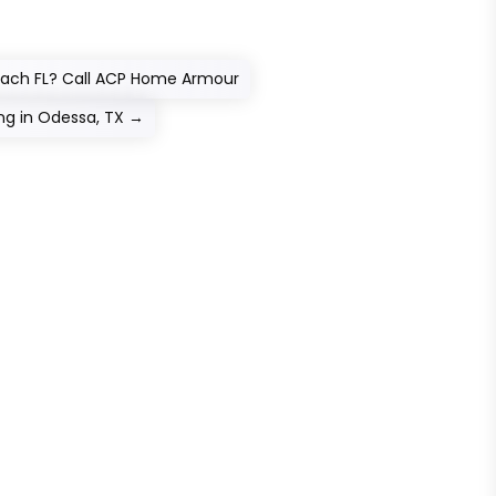
each FL? Call ACP Home Armour
g in Odessa, TX
→