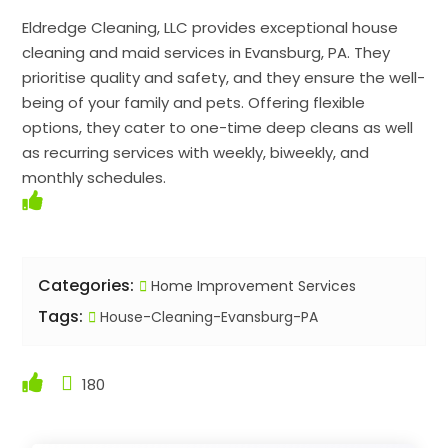
Eldredge Cleaning, LLC provides exceptional house
cleaning and maid services in Evansburg, PA. They
prioritise quality and safety, and they ensure the well-
being of your family and pets. Offering flexible
options, they cater to one-time deep cleans as well
as recurring services with weekly, biweekly, and
monthly schedules.
Categories:
Home Improvement Services
Tags:
House-Cleaning-Evansburg-PA
180