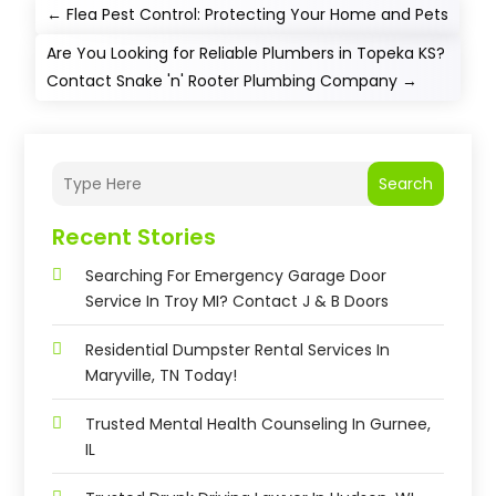
←
Flea Pest Control: Protecting Your Home and Pets
Are You Looking for Reliable Plumbers in Topeka KS?
Contact Snake 'n' Rooter Plumbing Company
→
Search
Recent Stories
Searching For Emergency Garage Door
Service In Troy MI? Contact J & B Doors
Residential Dumpster Rental Services In
Maryville, TN Today!
Trusted Mental Health Counseling In Gurnee,
IL