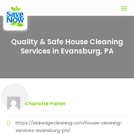
Quality & Safe House Cleaning
Services in Evansburg, PA
Charlotte Parker
https://eldredgecleaning.com/house-cleaning-
services-evansburg-pa/