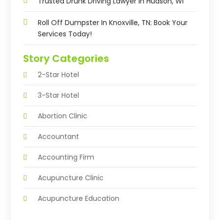
Trusted Drunk Driving Lawyer In Hudson, WI
Roll Off Dumpster In Knoxville, TN: Book Your
Services Today!
Story Categories
2-Star Hotel
3-Star Hotel
Abortion Clinic
Accountant
Accounting Firm
Acupuncture Clinic
Acupuncture Education
Acupuncturist