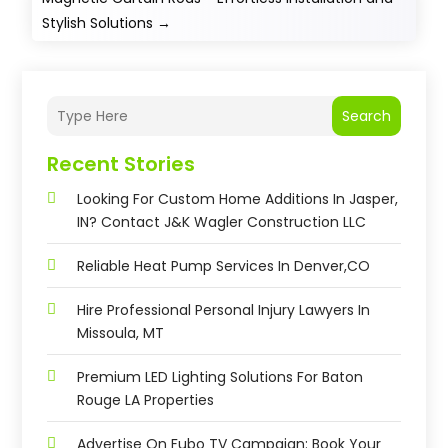
Stylish Solutions
→
Search
Recent Stories
Looking For Custom Home Additions In Jasper,
IN? Contact J&K Wagler Construction LLC
Reliable Heat Pump Services In Denver,CO
Hire Professional Personal Injury Lawyers In
Missoula, MT
Premium LED Lighting Solutions For Baton
Rouge LA Properties
Advertise On Fubo TV Campaign: Book Your