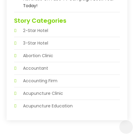
Today!
Story Categories
2-Star Hotel
3-Star Hotel
Abortion Clinic
Accountant
Accounting Firm
Acupuncture Clinic
Acupuncture Education
Acupuncturist
Addiction Treatment Center