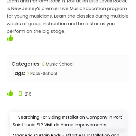
Learn and Perform Rock ‘n’ Roll at an Elite Level! Rockit
is New Jersey’s premier Live Music Education program
for young musicians. Learn the classics during multiple
weeks of group instruction and be a star as you
perform on the big stage.
Categories:
Music School
Tags:
Rock-School
216
←
Searching For Siding Installation Company In Port
Saint Lucie FL? Visit db Home Improvements
Magnetic Curtain Rods - Effortless Installation and