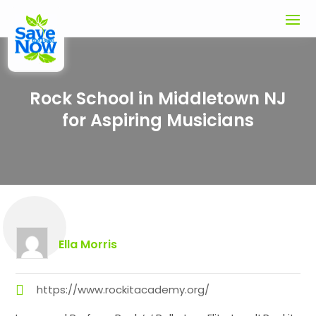
Rock School in Middletown NJ
for Aspiring Musicians
Ella Morris
https://www.rockitacademy.org/