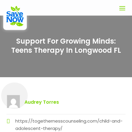
Support For Growing Minds:
Teens Therapy In Longwood FL
Audrey Torres
https://togethernesscounseling.com/child-and-
adolescent-therapy/