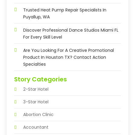
Trusted Heat Pump Repair Specialists In
Puyallup, WA
Discover Professional Dance Studios Miami FL
For Every Skill Level
Are You Looking For A Creative Promotional
Product In Houston TX? Contact Action
Specialties
Story Categories
2-Star Hotel
3-Star Hotel
Abortion Clinic
Accountant