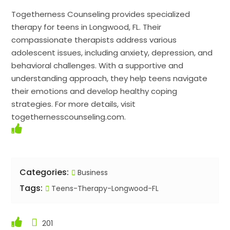
Togetherness Counseling provides specialized
therapy for teens in Longwood, FL. Their
compassionate therapists address various
adolescent issues, including anxiety, depression, and
behavioral challenges. With a supportive and
understanding approach, they help teens navigate
their emotions and develop healthy coping
strategies. For more details, visit
togethernesscounseling.com.
Categories:
Business
Tags:
Teens-Therapy-Longwood-FL
201