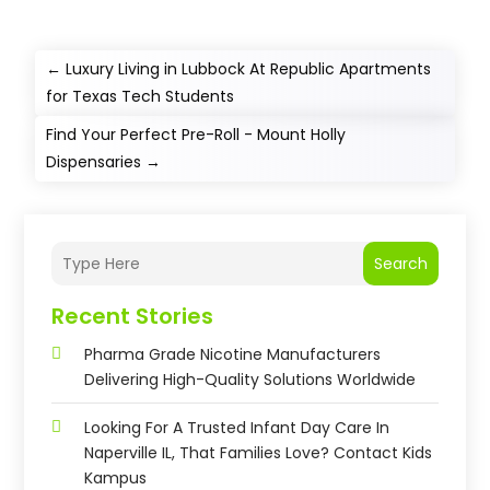
←
Luxury Living in Lubbock At Republic Apartments
for Texas Tech Students
Find Your Perfect Pre-Roll - Mount Holly
Dispensaries
→
Search
Recent Stories
Pharma Grade Nicotine Manufacturers
Delivering High-Quality Solutions Worldwide
Looking For A Trusted Infant Day Care In
Naperville IL, That Families Love? Contact Kids
Kampus