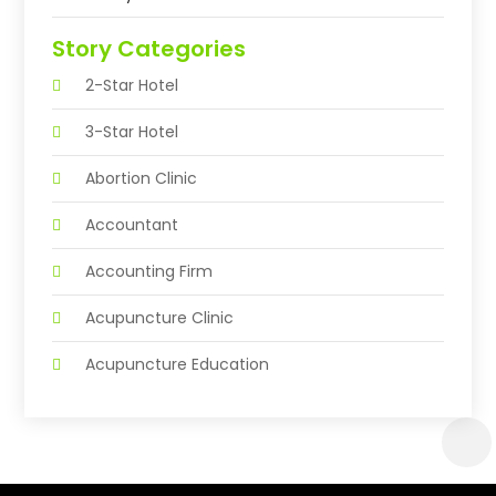
Story Categories
2-Star Hotel
3-Star Hotel
Abortion Clinic
Accountant
Accounting Firm
Acupuncture Clinic
Acupuncture Education
Acupuncturist
Addiction Treatment Center