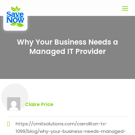
Why Your Business Needs a
Managed IT Provider
Claire Price
https://cmitsolutions.com/carrollton-tx-
1099/blog/why-your-business-needs-managed-