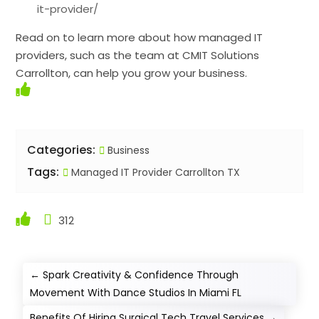
it-provider/
Read on to learn more about how managed IT
providers, such as the team at CMIT Solutions
Carrollton, can help you grow your business.
Categories:
Business
Tags:
Managed IT Provider Carrollton TX
312
←
Spark Creativity & Confidence Through
Movement With Dance Studios In Miami FL
Benefits Of Hiring Surgical Tech Travel Services
→