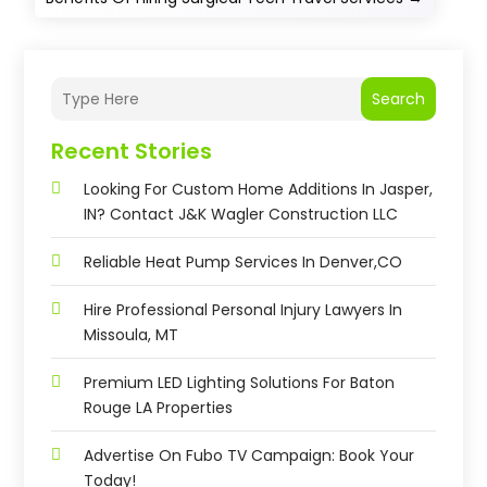
Search
Recent Stories
Looking For Custom Home Additions In Jasper,
IN? Contact J&K Wagler Construction LLC
Reliable Heat Pump Services In Denver,CO
Hire Professional Personal Injury Lawyers In
Missoula, MT
Premium LED Lighting Solutions For Baton
Rouge LA Properties
Advertise On Fubo TV Campaign: Book Your
Today!