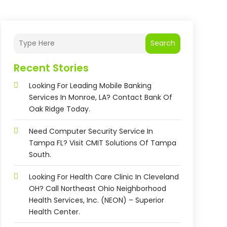
Search
Recent Stories
Looking For Leading Mobile Banking
Services In Monroe, LA? Contact Bank Of
Oak Ridge Today.
Need Computer Security Service In
Tampa FL? Visit CMIT Solutions Of Tampa
South.
Looking For Health Care Clinic In Cleveland
OH? Call Northeast Ohio Neighborhood
Health Services, Inc. (NEON) – Superior
Health Center.