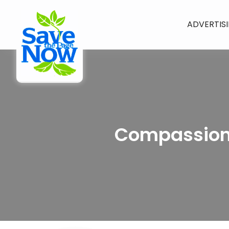
ADVERTIS
Compassiona