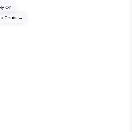
ely On
c Chairs
→