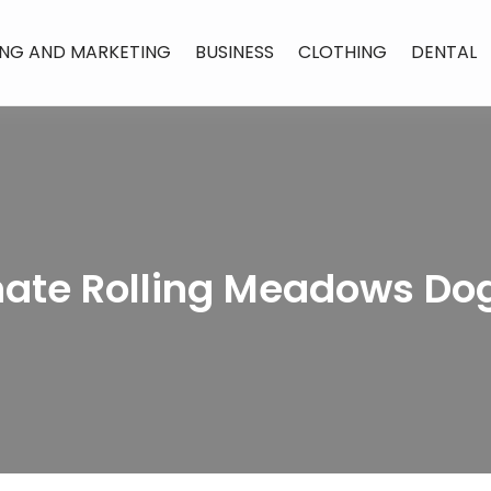
ING AND MARKETING
BUSINESS
CLOTHING
DENTAL
te Rolling Meadows Dog