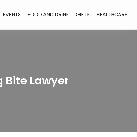
EVENTS
FOOD AND DRINK
GIFTS
HEALTHCARE
 Bite Lawyer