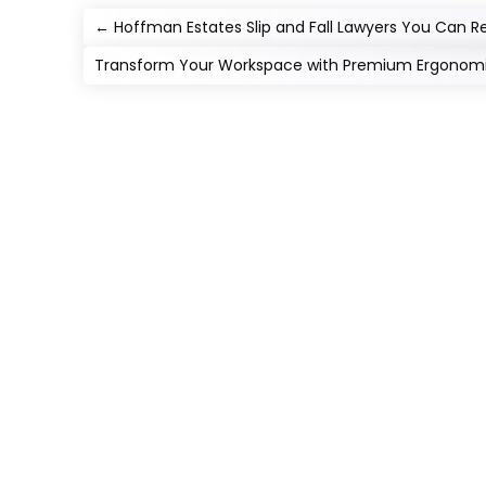
←
Hoffman Estates Slip and Fall Lawyers You Can R
Transform Your Workspace with Premium Ergonomi