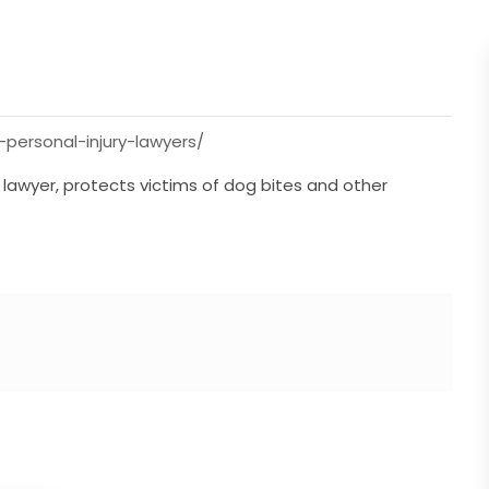
-personal-injury-lawyers/
 lawyer, protects victims of dog bites and other