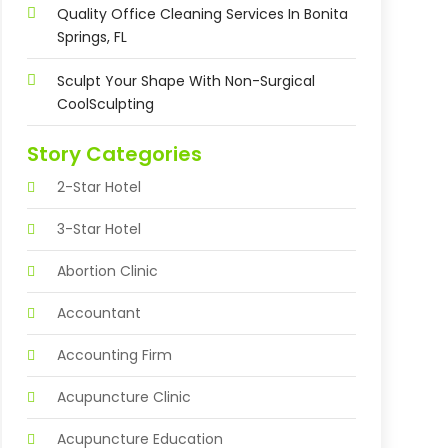
Quality Office Cleaning Services In Bonita
Springs, FL
Sculpt Your Shape With Non-Surgical
CoolSculpting
Story Categories
2-Star Hotel
3-Star Hotel
Abortion Clinic
Accountant
Accounting Firm
Acupuncture Clinic
Acupuncture Education