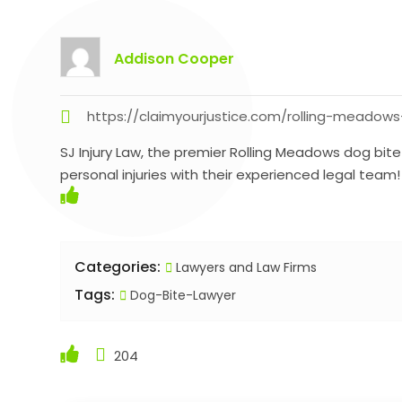
Addison Cooper
https://claimyourjustice.com/rolling-meadows
SJ Injury Law, the premier Rolling Meadows dog bite
personal injuries with their experienced legal team!
Categories:
Lawyers and Law Firms
Tags:
Dog-Bite-Lawyer
204