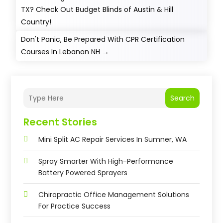
TX? Check Out Budget Blinds of Austin & Hill
Country!
Don't Panic, Be Prepared With CPR Certification
Courses In Lebanon NH
→
Search
Recent Stories
Mini Split AC Repair Services In Sumner, WA
Spray Smarter With High-Performance
Battery Powered Sprayers
Chiropractic Office Management Solutions
For Practice Success