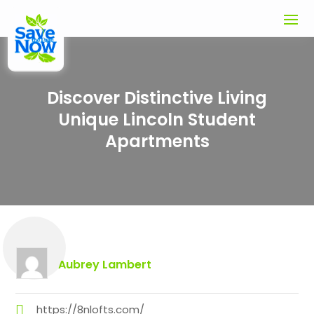
Discover Distinctive Living
Unique Lincoln Student
Apartments
Aubrey Lambert
https://8nlofts.com/