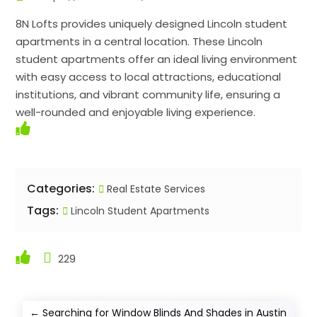
8N Lofts provides uniquely designed Lincoln student
apartments in a central location. These Lincoln
student apartments offer an ideal living environment
with easy access to local attractions, educational
institutions, and vibrant community life, ensuring a
well-rounded and enjoyable living experience.
Categories:
Real Estate Services
Tags:
Lincoln Student Apartments
229
←
Searching for Window Blinds And Shades in Austin