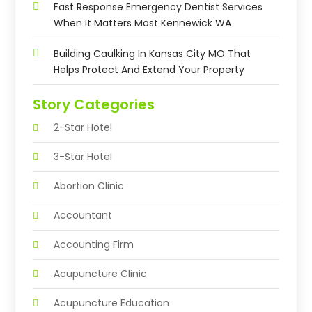
Fast Response Emergency Dentist Services
When It Matters Most Kennewick WA
Building Caulking In Kansas City MO That
Helps Protect And Extend Your Property
Story Categories
2-Star Hotel
3-Star Hotel
Abortion Clinic
Accountant
Accounting Firm
Acupuncture Clinic
Acupuncture Education