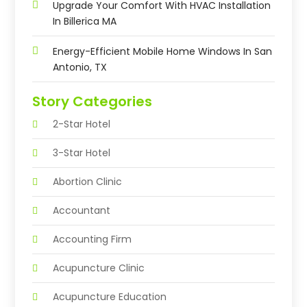
Upgrade Your Comfort With HVAC Installation
In Billerica MA
Energy-Efficient Mobile Home Windows In San
Antonio, TX
Story Categories
2-Star Hotel
3-Star Hotel
Abortion Clinic
Accountant
Accounting Firm
Acupuncture Clinic
Acupuncture Education