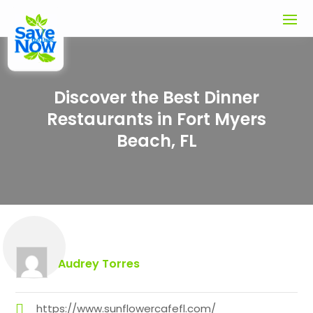
Discover the Best Dinner
Restaurants in Fort Myers
Beach, FL
Audrey Torres
https://www.sunflowercafefl.com/