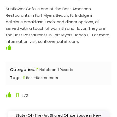
Sunflower Cafe is one of the Best American
Restaurants in Fort Myers Beach, FL. Indulge in
delicious breakfast, lunch, and dinner options, all
served with a touch of warmth and flavor. They are
the Best Restaurants In Fort Myers Beach FL. For more
information visit sunflowercafefl.com.
Categories:
Hotels and Resorts
Tags:
Best-Restaurants
272
←
State-Of-The-Art Shared Office Space in New