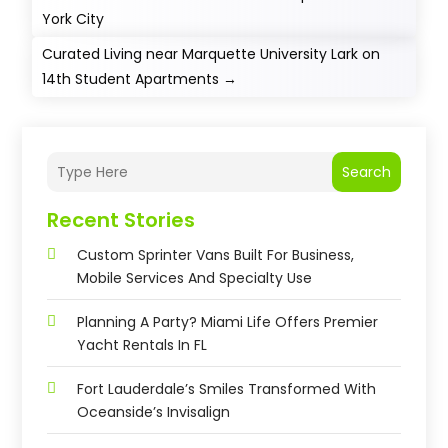
York City
Curated Living near Marquette University Lark on
14th Student Apartments
→
Search
Recent Stories
Custom Sprinter Vans Built For Business,
Mobile Services And Specialty Use
Planning A Party? Miami Life Offers Premier
Yacht Rentals In FL
Fort Lauderdale’s Smiles Transformed With
Oceanside’s Invisalign