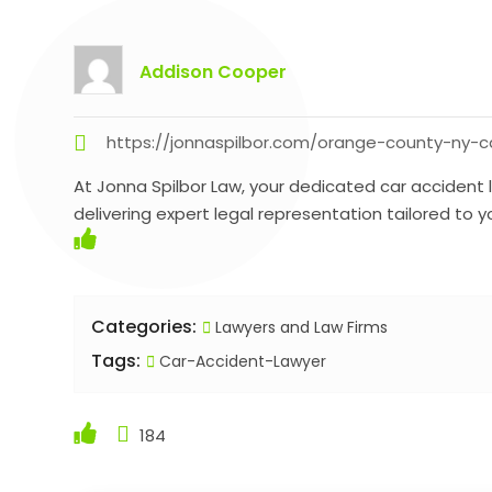
Addison Cooper
https://jonnaspilbor.com/orange-county-ny-c
At Jonna Spilbor Law, your dedicated car accident
delivering expert legal representation tailored to y
Categories:
Lawyers and Law Firms
Tags:
Car-Accident-Lawyer
184