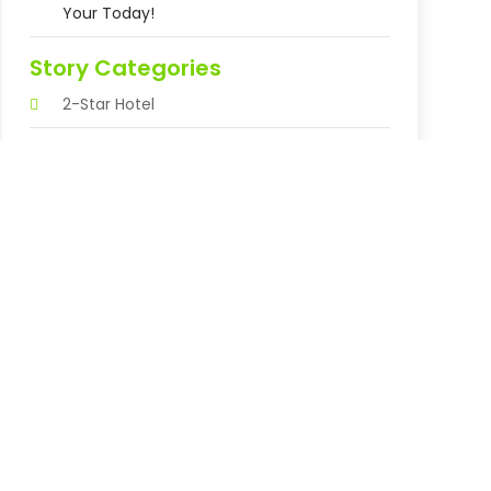
Your Today!
Story Categories
2-Star Hotel
3-Star Hotel
Abortion Clinic
Accountant
Accounting Firm
Acupuncture Clinic
Acupuncture Education
Acupuncturist
Addiction Treatment Center