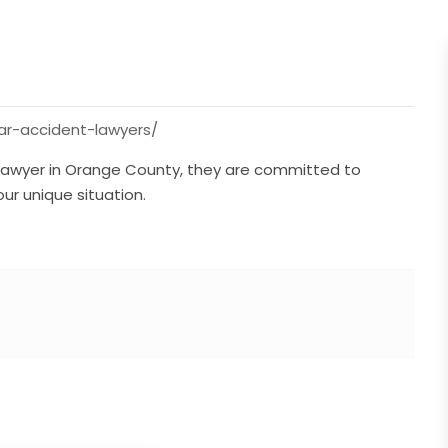
ar-accident-lawyers/
 lawyer in Orange County, they are committed to
our unique situation.