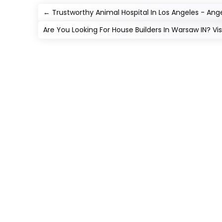
←
Trustworthy Animal Hospital In Los Angeles - Ange
Are You Looking For House Builders In Warsaw IN? Vi