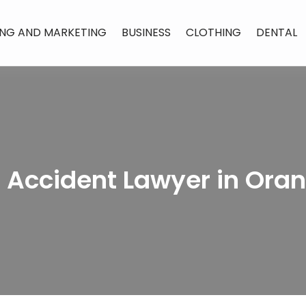
ING AND MARKETING
BUSINESS
CLOTHING
DENTAL
r Accident Lawyer in Ora