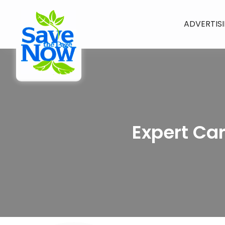
ADVERTIS
Expert Ca