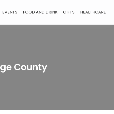
EVENTS
FOOD AND DRINK
GIFTS
HEALTHCARE
nge County