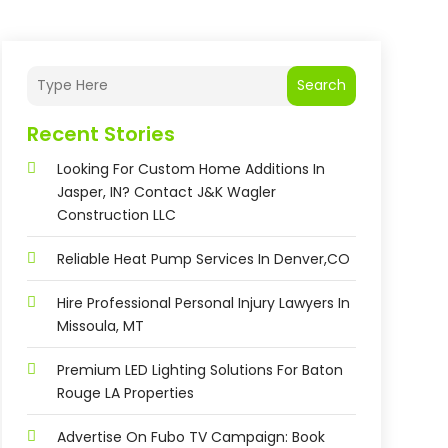
Search
Recent Stories
Looking For Custom Home Additions In
Jasper, IN? Contact J&K Wagler
Construction LLC
Reliable Heat Pump Services In Denver,CO
Hire Professional Personal Injury Lawyers In
Missoula, MT
Premium LED Lighting Solutions For Baton
Rouge LA Properties
Advertise On Fubo TV Campaign: Book