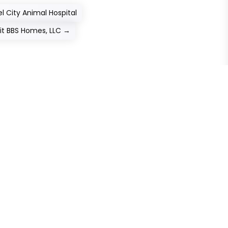
l City Animal Hospital
sit BBS Homes, LLC
→