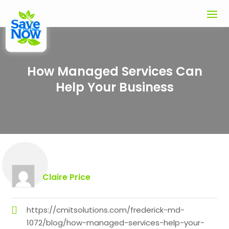
How Managed Services Can
Help Your Business
Claire Price
https://cmitsolutions.com/frederick-md-
1072/blog/how-managed-services-help-your-