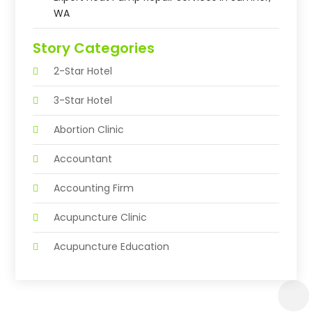
WA
Story Categories
2-Star Hotel
3-Star Hotel
Abortion Clinic
Accountant
Accounting Firm
Acupuncture Clinic
Acupuncture Education
Acupuncturist
Addiction Treatment Center