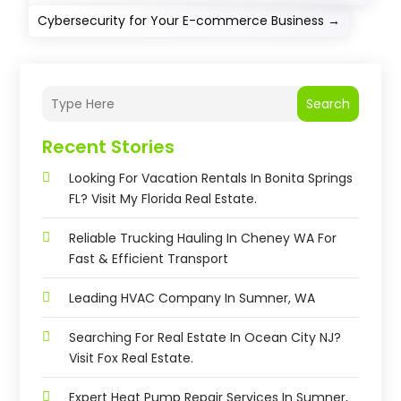
Cybersecurity for Your E-commerce Business
→
Search
Recent Stories
Looking For Vacation Rentals In Bonita Springs
FL? Visit My Florida Real Estate.
Reliable Trucking Hauling In Cheney WA For
Fast & Efficient Transport
Leading HVAC Company In Sumner, WA
Searching For Real Estate In Ocean City NJ?
Visit Fox Real Estate.
Expert Heat Pump Repair Services In Sumner,