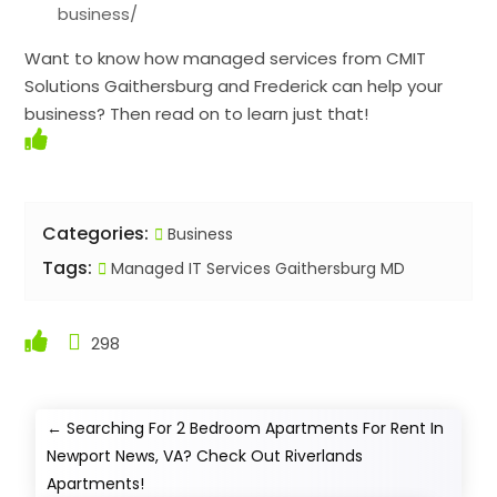
business/
Want to know how managed services from CMIT
Solutions Gaithersburg and Frederick can help your
business? Then read on to learn just that!
Categories:
Business
Tags:
Managed IT Services Gaithersburg MD
298
←
Searching For 2 Bedroom Apartments For Rent In
Newport News, VA? Check Out Riverlands
Apartments!