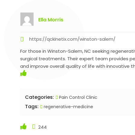
Ella Morris
https://qckinetix.com/winston-salem/
For those in Winston-Salem, NC seeking regenerati
surgical treatments. Their expert team provides p
and improve overall quality of life with innovative t
Categories:
Pain Control Clinic
Tags:
regenerative-medicine
244