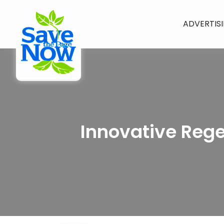
ADVERTIS
Innovative Reg