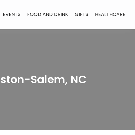
EVENTS
FOOD AND DRINK
GIFTS
HEALTHCARE
nston-Salem, NC