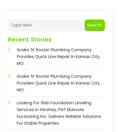
Search
Recent Stories
Snake ‘n’ Rooter Plumbing Company
Provides Quick Line Repair In Kansas City,
MO.
Snake ‘n’ Rooter Plumbing Company
Provides Quick Line Repair In Kansas City,
MO.
Looking For Slab Foundation Leveling
Services In Hershey, PA? Ebersole
Excavating Inc. Delivers Reliable Solutions
For Stable Properties.