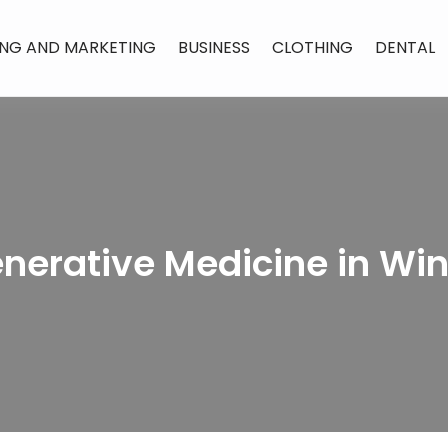
ING AND MARKETING
BUSINESS
CLOTHING
DENTAL
enerative Medicine in Wi