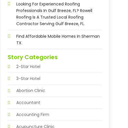
Looking For Experienced Roofing
Professionals In Gulf Breeze, FL? Rowell
Roofing Is A Trusted Local Roofing
Contractor Serving Gulf Breeze, FL.
Find Affordable Mobile Homes In Sherman
TX
Story Categories
2-Star Hotel
3-Star Hotel
Abortion Clinic
Accountant
Accounting Firm
Acupuncture Clinic