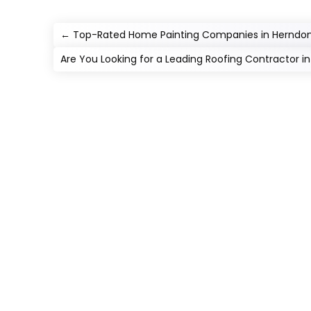
←
Top-Rated Home Painting Companies in Herndon
Are You Looking for a Leading Roofing Contractor i