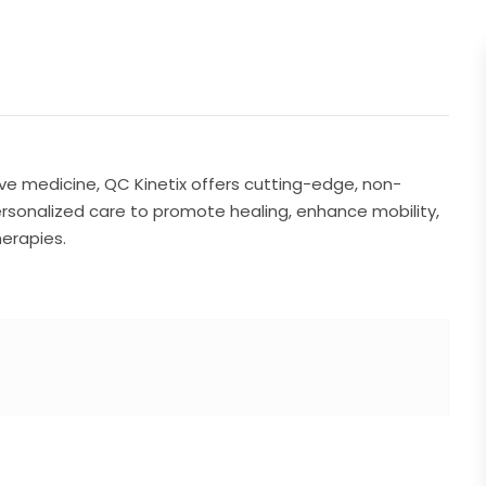
ve medicine, QC Kinetix offers cutting-edge, non-
ersonalized care to promote healing, enhance mobility,
herapies.