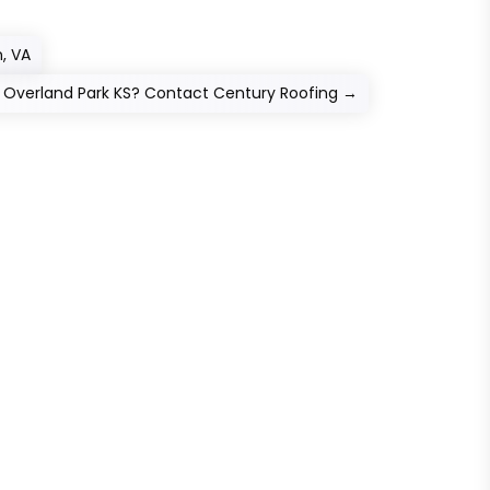
, VA
n Overland Park KS? Contact Century Roofing
→