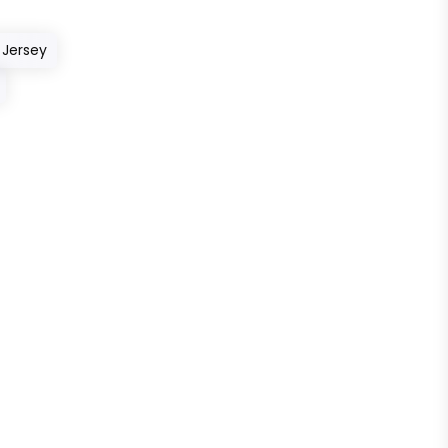
 Jersey