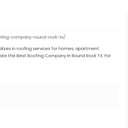
oofing-company-round-rock-tx/
alizes in roofing services for homes, apartment
hey are the Best Roofing Company In Round Rock TX. For