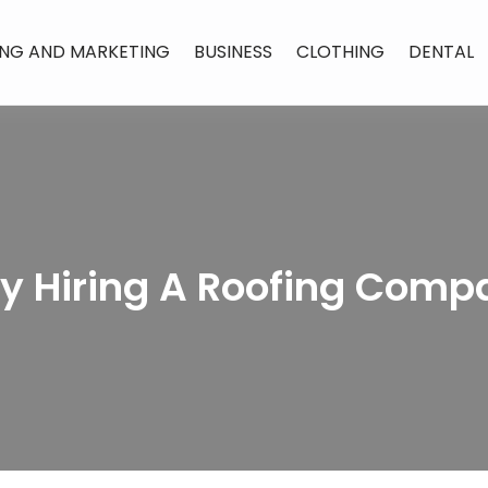
ING AND MARKETING
BUSINESS
CLOTHING
DENTAL
By Hiring A Roofing Comp