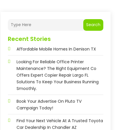
Search
Recent Stories
Affordable Mobile Homes In Denison TX
Looking For Reliable Office Printer
Maintenance? The Right Equipment Co
Offers Expert Copier Repair Largo FL
Solutions To Keep Your Business Running
Smoothly.
Book Your Advertise On Pluto TV
Campaign Today!
Find Your Next Vehicle At A Trusted Toyota
Car Dealership In Chandler AZ