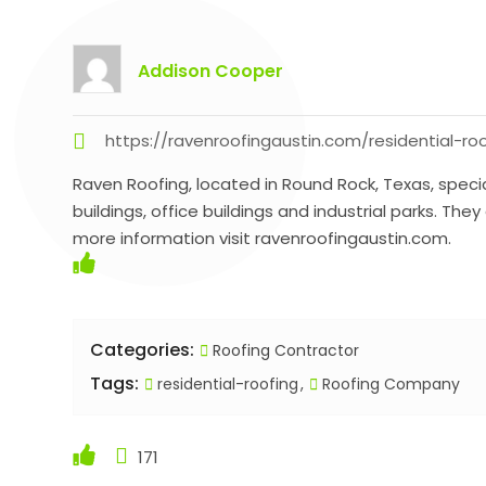
Addison Cooper
https://ravenroofingaustin.com/residential-r
Raven Roofing, located in Round Rock, Texas, speci
buildings, office buildings and industrial parks. T
more information visit ravenroofingaustin.com.
Categories:
Roofing Contractor
Tags:
residential-roofing
Roofing Company
171