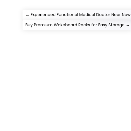
←
Experienced Functional Medical Doctor Near New
Buy Premium Wakeboard Racks for Easy Storage
→