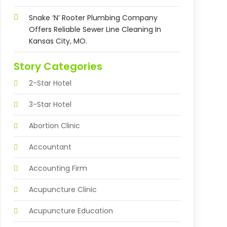
Snake ‘n’ Rooter Plumbing Company
Offers Reliable Sewer Line Cleaning In
Kansas City, MO.
Story Categories
2-Star Hotel
3-Star Hotel
Abortion Clinic
Accountant
Accounting Firm
Acupuncture Clinic
Acupuncture Education