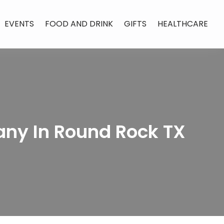
EVENTS
FOOD AND DRINK
GIFTS
HEALTHCARE
any In Round Rock TX