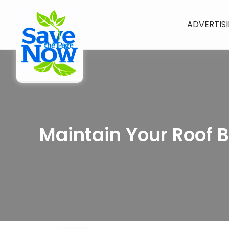
ADVERTIS
Maintain Your Roof 