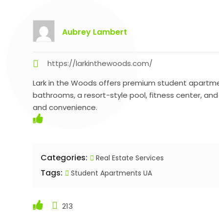
Aubrey Lambert
https://larkinthewoods.com/
Lark in the Woods offers premium student apartment
bathrooms, a resort-style pool, fitness center, an
and convenience.
Categories:
Real Estate Services
Tags:
Student Apartments UA
213