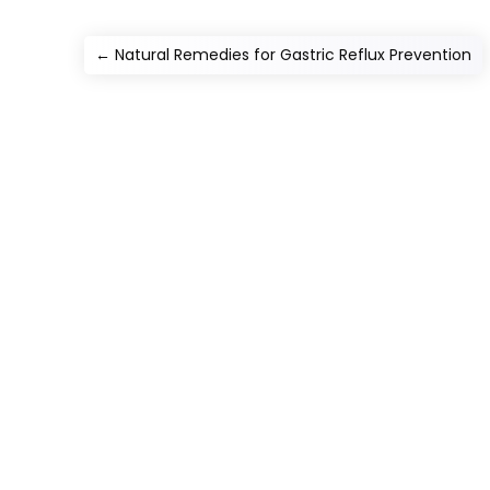
←
Natural Remedies for Gastric Reflux Prevention