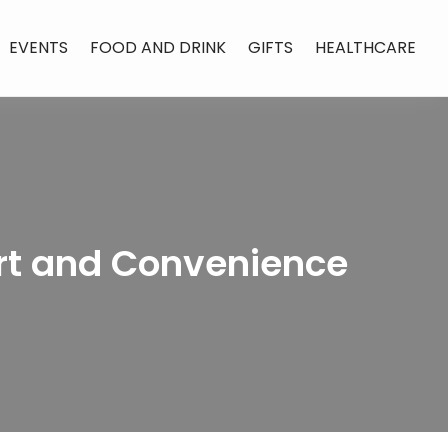
EVENTS
FOOD AND DRINK
GIFTS
HEALTHCARE
rt and Convenience