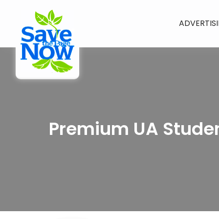
ADVERTIS
Premium UA Studen