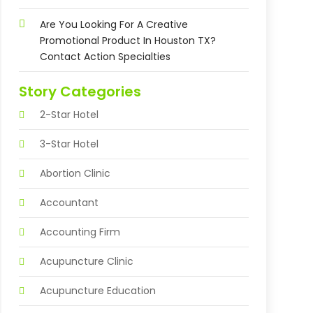
Are You Looking For A Creative
Promotional Product In Houston TX?
Contact Action Specialties
Story Categories
2-Star Hotel
3-Star Hotel
Abortion Clinic
Accountant
Accounting Firm
Acupuncture Clinic
Acupuncture Education