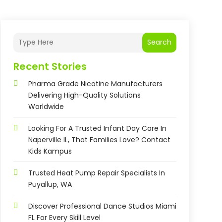
Search
Recent Stories
Pharma Grade Nicotine Manufacturers
Delivering High-Quality Solutions
Worldwide
Looking For A Trusted Infant Day Care In
Naperville IL, That Families Love? Contact
Kids Kampus
Trusted Heat Pump Repair Specialists In
Puyallup, WA
Discover Professional Dance Studios Miami
FL For Every Skill Level