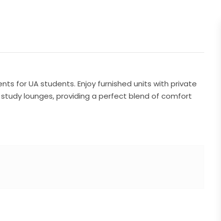
s for UA students. Enjoy furnished units with private
d study lounges, providing a perfect blend of comfort