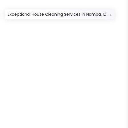
Exceptional House Cleaning Services in Nampa, ID
→