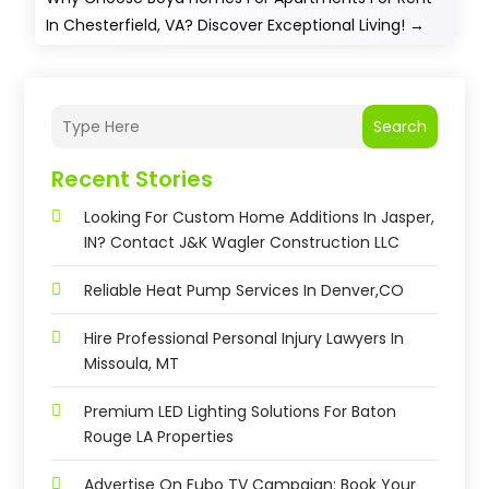
In Chesterfield, VA? Discover Exceptional Living!
→
Search
Recent Stories
Looking For Custom Home Additions In Jasper,
IN? Contact J&K Wagler Construction LLC
Reliable Heat Pump Services In Denver,CO
Hire Professional Personal Injury Lawyers In
Missoula, MT
Premium LED Lighting Solutions For Baton
Rouge LA Properties
Advertise On Fubo TV Campaign: Book Your