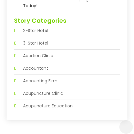
Today!
Story Categories
2-Star Hotel
3-Star Hotel
Abortion Clinic
Accountant
Accounting Firm
Acupuncture Clinic
Acupuncture Education
Acupuncturist
Addiction Treatment Center