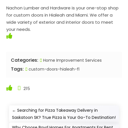
Nachon Lumber and Hardware is your one-stop shop
for custom doors in Hialeah and Miami. We offer a
wide variety of exterior and interior doors to meet
your needs.
Categories:
Home Improvement Services
Tags:
custom-doors-hialeah-fl
215
←
Searching for Pizza Takeaway Delivery in
Saskatoon SK? True Pizza is Your Go-To Destination!
Why Choose Boyd Homes For Apartments For Rent