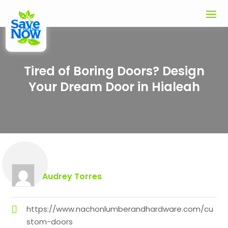
Tired of Boring Doors? Design
Your Dream Door in Hialeah
Audrey Torres
https://www.nachonlumberandhardware.com/cu
stom-doors