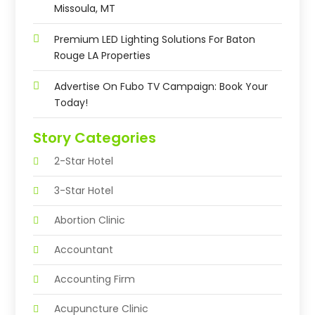
Missoula, MT
Premium LED Lighting Solutions For Baton
Rouge LA Properties
Advertise On Fubo TV Campaign: Book Your
Today!
Story Categories
2-Star Hotel
3-Star Hotel
Abortion Clinic
Accountant
Accounting Firm
Acupuncture Clinic