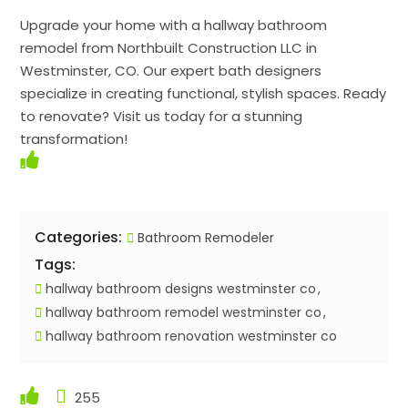
Upgrade your home with a hallway bathroom
remodel from Northbuilt Construction LLC in
Westminster, CO. Our expert bath designers
specialize in creating functional, stylish spaces. Ready
to renovate? Visit us today for a stunning
transformation!
Categories:
Bathroom Remodeler
Tags:
hallway bathroom designs westminster co
hallway bathroom remodel westminster co
hallway bathroom renovation westminster co
255