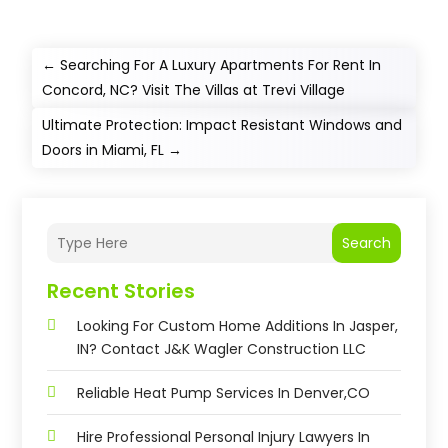
←
Searching For A Luxury Apartments For Rent In
Concord, NC? Visit The Villas at Trevi Village
Ultimate Protection: Impact Resistant Windows and
Doors in Miami, FL
→
Search
Recent Stories
Looking For Custom Home Additions In Jasper,
IN? Contact J&K Wagler Construction LLC
Reliable Heat Pump Services In Denver,CO
Hire Professional Personal Injury Lawyers In