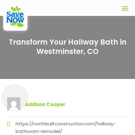
Transform Your Hallway Bath in
Westminster, CO
Addison Cooper
https://northbuiltconstruction.com/hallway-
bathroom-remodel/