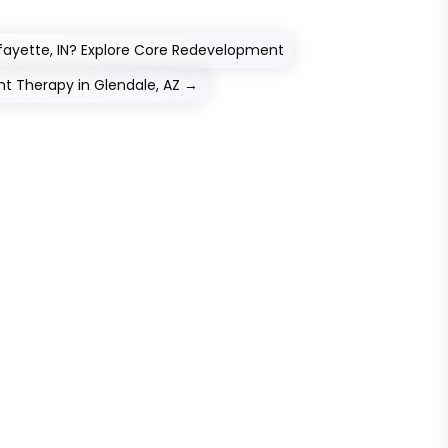
fayette, IN? Explore Core Redevelopment
 Therapy in Glendale, AZ
→