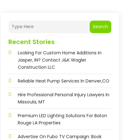
Search
Recent Stories
Looking For Custom Home Additions In
Jasper, IN? Contact J&K Wagler
Construction LLC
Reliable Heat Pump Services In Denver,CO
Hire Professional Personal Injury Lawyers In
Missoula, MT
Premium LED Lighting Solutions For Baton
Rouge LA Properties
Advertise On Fubo TV Campaign: Book