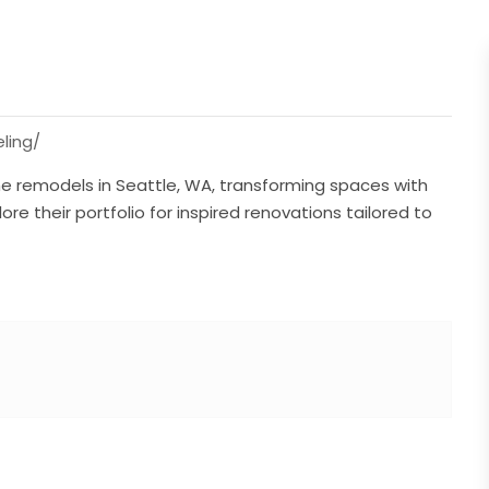
ling/
e remodels in Seattle, WA, transforming spaces with
re their portfolio for inspired renovations tailored to