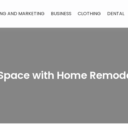
ING AND MARKETING
BUSINESS
CLOTHING
DENTAL
Space with Home Remode