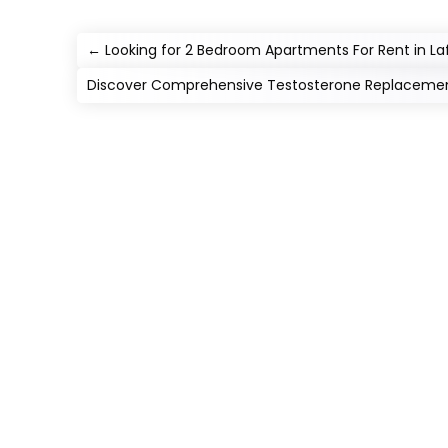
←
Looking for 2 Bedroom Apartments For Rent in La
Discover Comprehensive Testosterone Replacement