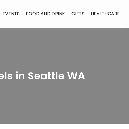
EVENTS
FOOD AND DRINK
GIFTS
HEALTHCARE
ls in Seattle WA