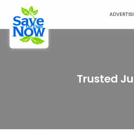
ADVERTIS
Trusted Ju