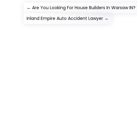
←
Are You Looking For House Builders In Warsaw IN? 
Inland Empire Auto Accident Lawyer
→