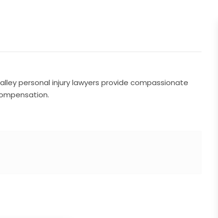
Valley personal injury lawyers provide compassionate
 compensation.