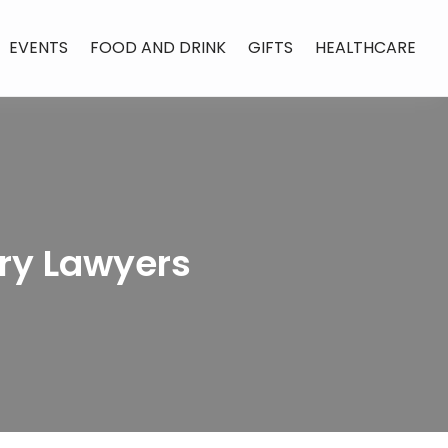
EVENTS
FOOD AND DRINK
GIFTS
HEALTHCARE
ury Lawyers