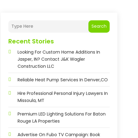
Search
Recent Stories
Looking For Custom Home Additions In
Jasper, IN? Contact J&K Wagler
Construction LLC
Reliable Heat Pump Services In Denver,CO
Hire Professional Personal Injury Lawyers In
Missoula, MT
Premium LED Lighting Solutions For Baton
Rouge LA Properties
Advertise On Fubo TV Campaign: Book