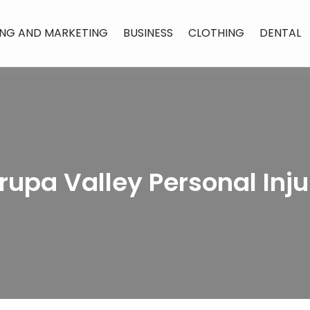
ING AND MARKETING
BUSINESS
CLOTHING
DENTAL
rupa Valley Personal Inj