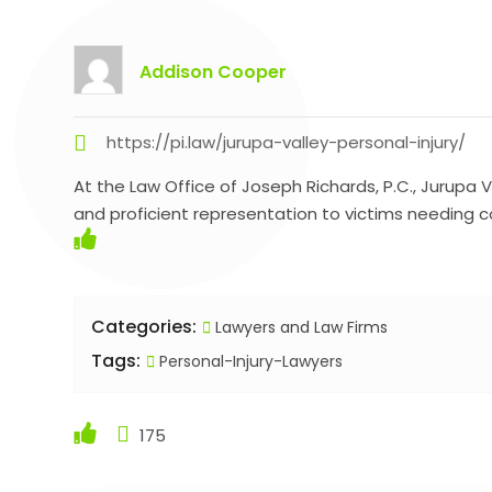
Addison Cooper
https://pi.law/jurupa-valley-personal-injury/
At the Law Office of Joseph Richards, P.C., Jurupa 
and proficient representation to victims needing
Categories:
Lawyers and Law Firms
Tags:
Personal-Injury-Lawyers
175