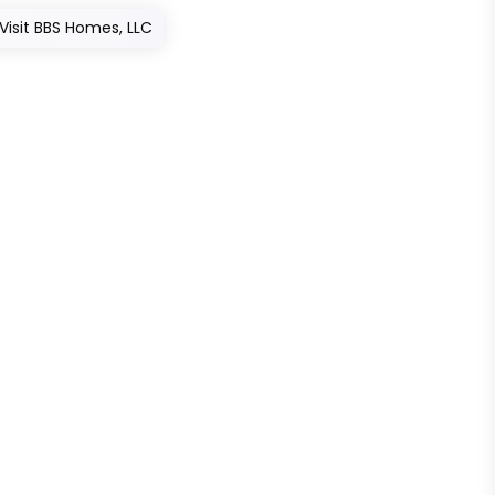
Visit BBS Homes, LLC