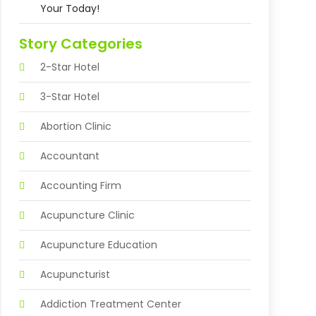
Your Today!
Story Categories
2-Star Hotel
3-Star Hotel
Abortion Clinic
Accountant
Accounting Firm
Acupuncture Clinic
Acupuncture Education
Acupuncturist
Addiction Treatment Center